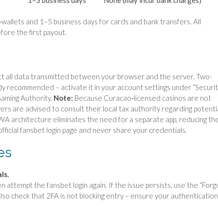
wallets and 1–5 business days for cards and bank transfers. All
ore the first payout.
ct all data transmitted between your browser and the server. Two-
gly recommended – activate it in your account settings under “Securit
Gaming Authority.
Note:
Because Curacao‑licensed casinos are not
rs are advised to consult their local tax authority regarding potenti
PWA architecture eliminates the need for a separate app, reducing th
 official fansbet login page and never share your credentials.
es
ls.
attempt the fansbet login again. If the issue persists, use the “Forg
lso check that 2FA is not blocking entry – ensure your authentication