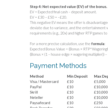
Step 4: Net expected value (EV) of the bonus.
EV = Expected final cash – deposit amount.
EV = £30 – £50 = –£20.
This negative EV means the offer is disadvantage
deviate due to variance, and the entertainment 
requirements (e.g., 20x) and higher RTP games to
For a more precise calculation, use the
formula
:
Expected Bonus Value = (Bonus × RTP^WageringRou
(Bonus × (1 – house edge × wagering multiplier)) 
Payment Methods
Method
Min Deposit
Max Dep
Visa / Mastercard
£10
£5,000
PayPal
£10
£10,000
Skrill
£10
£10,000
Neteller
£10
£10,000
Paysafecard
£10
£250
Bank Transfer
£20
£50,000