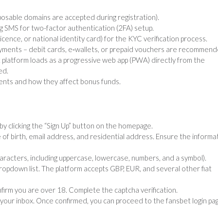
posable domains are accepted during registration).
g SMS for two-factor authentication (2FA) setup.
icence, or national identity card) for the KYC verification process.
yments – debit cards, e‑wallets, or prepaid vouchers are recommend
 platform loads as a progressive web app (PWA) directly from the
ed.
ents and how they affect bonus funds.
by clicking the “Sign Up” button on the homepage.
e of birth, email address, and residential address. Ensure the informa
acters, including uppercase, lowercase, numbers, and a symbol).
opdown list. The platform accepts GBP, EUR, and several other fiat
irm you are over 18. Complete the captcha verification.
 to your inbox. Once confirmed, you can proceed to the fansbet login pa