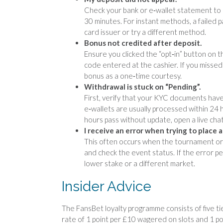
Check your bank or e‑wallet statement to c
30 minutes. For instant methods, a failed 
card issuer or try a different method.
Bonus not credited after deposit.
Ensure you clicked the “opt‑in” button on
code entered at the cashier. If you missed
bonus as a one‑time courtesy.
Withdrawal is stuck on “Pending”.
First, verify that your KYC documents have
e‑wallets are usually processed within 24 
hours pass without update, open a live chat
I receive an error when trying to place a
This often occurs when the tournament or
and check the event status. If the error pe
lower stake or a different market.
Insider Advice
The FansBet loyalty programme consists of five tie
rate of 1 point per £10 wagered on slots and 1 