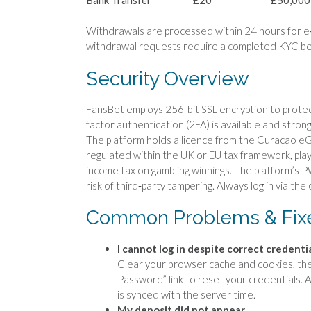
Withdrawals are processed within 24 hours for e‑
withdrawal requests require a completed KYC bef
Security Overview
FansBet employs 256-bit SSL encryption to prote
factor authentication (2FA) is available and stron
The platform holds a licence from the Curacao e
regulated within the UK or EU tax framework, playe
income tax on gambling winnings. The platform’s 
risk of third‑party tampering. Always log in via the
Common Problems & Fix
I cannot log in despite correct credentia
Clear your browser cache and cookies, then 
Password” link to reset your credentials. A
is synced with the server time.
My deposit did not appear.