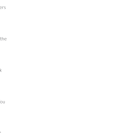
ers
 the
k
You