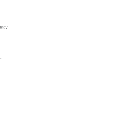
 may
≈