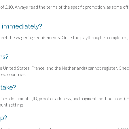
f £10. Always read the terms of the specific promotion, as some off
s immediately?
meet the wagering requirements. Once the playthrough is completed,
ns?
 the United States, France, and the Netherlands) cannot register. Chec
cted countries.
 take?
quired documents (ID, proof of address, and payment method proof). 
ount settings.
pp?