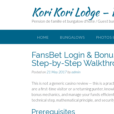
Skip
Kori Kori Lodge –
to
content
Pension de famille et bungalow d'hôte / Guest b
HOME
BUNGALOWS
PHOTOS 
FansBet Login & Bonus
Step-by-Step Walkth
Posted on
21 May 2017
by
admin
This is not a generic casino review — this is a pra
are a first-time visitor or a returning punter, kn
bonus mechanics, and manage your funds efficientl
technical step, mathematical principle, and secur
Prerequisites