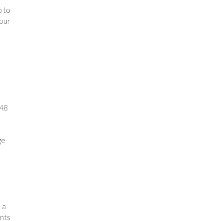
p to
your
 48
ge
 a
ints