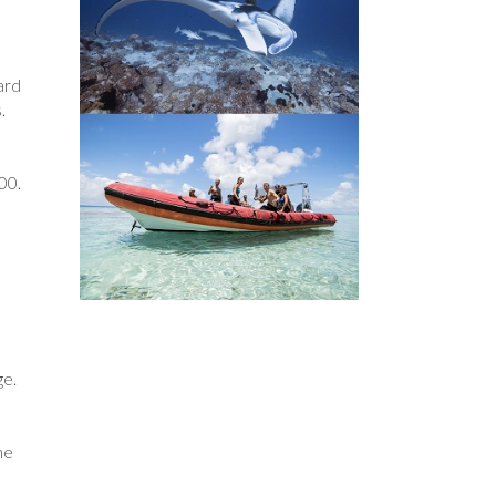
ard
.
00.
ge.
he