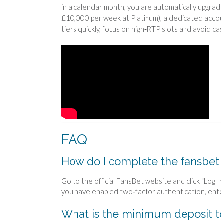
in a calendar month, you are automatically upgraded
£10,000 per week at Platinum), a dedicated acco
tiers quickly, focus on high‑RTP slots and avoid c
FAQ
How do I complete the fansbet 
Go to the official FansBet website and click “Log I
you have enabled two‑factor authentication, ent
What is the minimum deposit t