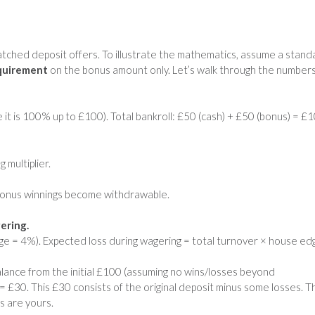
atched deposit offers. To illustrate the mathematics, assume a stand
quirement
on the bonus amount only. Let’s walk through the numbers
 it is 100% up to £100). Total bankroll: £50 (cash) + £50 (bonus) = £1
multiplier.
 bonus winnings become withdrawable.
ering.
e = 4%). Expected loss during wagering = total turnover × house ed
lance from the initial £100 (assuming no wins/losses beyond
 £30. This £30 consists of the original deposit minus some losses. T
s are yours.