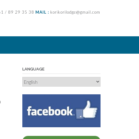
61 / 89 29 35 38
MAIL :
korikorilodge@gmail.com
LANGUAGE
Language
u