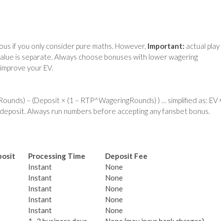
ous if you only consider pure maths. However,
Important:
actual play
value is separate. Always choose bonuses with lower wagering
 improve your EV.
nds) – (Deposit × (1 – RTP^WageringRounds) ) … simplified as: EV 
– deposit. Always run numbers before accepting any fansbet bonus.
osit
Processing Time
Deposit Fee
Instant
None
Instant
None
Instant
None
Instant
None
Instant
None
1–3 business days
None (may incur bank charges)