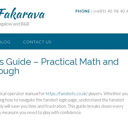
 Fakarava
PHONE :
(+689) 40 98 40 
ungalow and B&B
BLOG
CONTACT US
 Guide – Practical Math and
rough
ctical operator manual for
https://fansbets.co.uk/
players. Whether yo
owing how to navigate the fansbet login page, understand the fansbet
y will save you time and frustration. This guide breaks down every
ity measure you need to play with confidence.