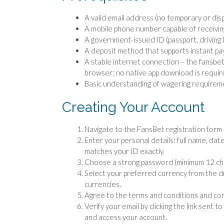
A valid email address (no temporary or dis
A mobile phone number capable of receivin
A government-issued ID (passport, driving l
A deposit method that supports instant pa
A stable internet connection – the fansbet
browser; no native app download is requir
Basic understanding of wagering requirem
Creating Your Account
Navigate to the FansBet registration form 
Enter your personal details: full name, dat
matches your ID exactly.
Choose a strong password (minimum 12 char
Select your preferred currency from the dr
currencies.
Agree to the terms and conditions and conf
Verify your email by clicking the link sent
and access your account.