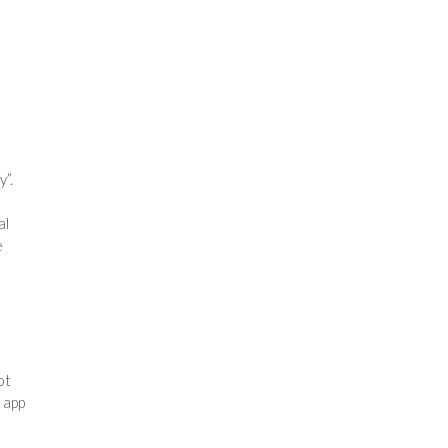
y”.
al
e
ot
 app