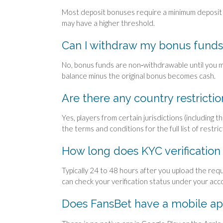
Most deposit bonuses require a minimum deposit o
may have a higher threshold.
Can I withdraw my bonus fund
No, bonus funds are non‑withdrawable until you 
balance minus the original bonus becomes cash.
Are there any country restrictio
Yes, players from certain jurisdictions (including
the terms and conditions for the full list of restri
How long does KYC verification
Typically 24 to 48 hours after you upload the re
can check your verification status under your acc
Does FansBet have a mobile a