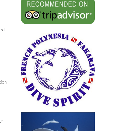
ed.
tion
ge