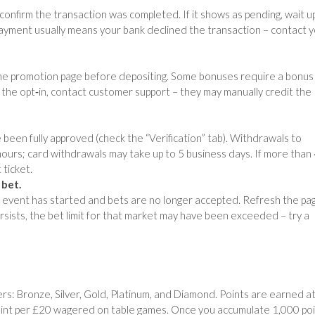
onfirm the transaction was completed. If it shows as pending, wait u
payment usually means your bank declined the transaction – contact 
 the promotion page before depositing. Some bonuses require a bonus
 the opt‑in, contact customer support – they may manually credit the
 been fully approved (check the “Verification” tab). Withdrawals to
hours; card withdrawals may take up to 5 business days. If more than
 ticket.
 bet.
 event has started and bets are no longer accepted. Refresh the pa
rsists, the bet limit for that market may have been exceeded – try a
rs: Bronze, Silver, Gold, Platinum, and Diamond. Points are earned at
point per £20 wagered on table games. Once you accumulate 1,000 po