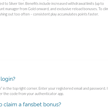
 to Silver tier. Benefits include increased withdrawal limits (up to
unt manager from Gold onward, and exclusive reload bonuses. To cli
ashing out too often – consistent play accumulates points faster.
login?
n” in the top right corner. Enter your registered email and password. I
er the code from your authenticator app.
o claim a fansbet bonus?