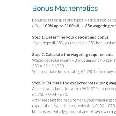
Bonus Mathematics
Bonuses at FansBet are typically structured as m
offer:
100% up to £100
with a
35x wagering re
Step 1: Determine your deposit and bonus.
If you deposit £50, you receive a £50 bonus (since
Step 2: Calculate the wagering requirement.
Wagering requirement = Bonus amount × wagering 
£50 × 35 = £1,750.
You must place bets totalling £1,750 before any
Step 3: Estimate the expected loss during wag
Assume you play a slot with a 96% RTP (house edg
£1,750 × 0.04 = £70.
After meeting the requirement, your remaining ba
expectation) would be approximately £100 – £70 =
bonus is essentially gone, but any leftover winning