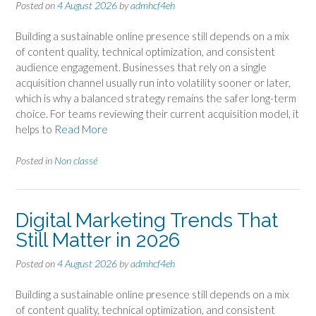
Posted on
4 August 2026
by
admhcf4eh
Building a sustainable online presence still depends on a mix
of content quality, technical optimization, and consistent
audience engagement. Businesses that rely on a single
acquisition channel usually run into volatility sooner or later,
which is why a balanced strategy remains the safer long-term
choice. For teams reviewing their current acquisition model, it
helps to
Read More
Posted in
Non classé
Digital Marketing Trends That
Still Matter in 2026
Posted on
4 August 2026
by
admhcf4eh
Building a sustainable online presence still depends on a mix
of content quality, technical optimization, and consistent