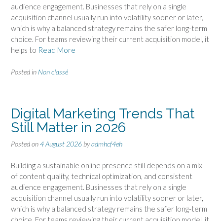
audience engagement. Businesses that rely on a single
acquisition channel usually run into volatility sooner or later,
which is why a balanced strategy remains the safer long-term
choice. For teams reviewing their current acquisition model, it
helps to
Read More
Posted in
Non classé
Digital Marketing Trends That
Still Matter in 2026
Posted on
4 August 2026
by
admhcf4eh
Building a sustainable online presence still depends on a mix
of content quality, technical optimization, and consistent
audience engagement. Businesses that rely on a single
acquisition channel usually run into volatility sooner or later,
which is why a balanced strategy remains the safer long-term
choice. For teams reviewing their current acquisition model, it