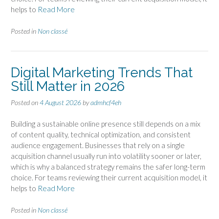
helps to
Read More
Posted in
Non classé
Digital Marketing Trends That
Still Matter in 2026
Posted on
4 August 2026
by
admhcf4eh
Building a sustainable online presence still depends on a mix
of content quality, technical optimization, and consistent
audience engagement. Businesses that rely on a single
acquisition channel usually run into volatility sooner or later,
which is why a balanced strategy remains the safer long-term
choice. For teams reviewing their current acquisition model, it
helps to
Read More
Posted in
Non classé