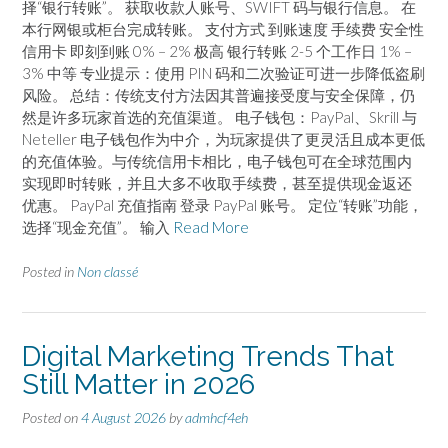
择“银行转账”。 获取收款人账号、SWIFT 码与银行信息。 在
本行网银或柜台完成转账。 支付方式 到账速度 手续费 安全性
信用卡 即刻到账 0% – 2% 极高 银行转账 2-5 个工作日 1% –
3% 中等 专业提示：使用 PIN 码和二次验证可进一步降低盗刷
风险。 总结：传统支付方法因其普遍接受度与安全保障，仍
然是许多玩家首选的充值渠道。 电子钱包：PayPal、Skrill 与
Neteller 电子钱包作为中介，为玩家提供了更灵活且成本更低
的充值体验。与传统信用卡相比，电子钱包可在全球范围内
实现即时转账，并且大多不收取手续费，甚至提供现金返还
优惠。 PayPal 充值指南 登录 PayPal 账号。 定位“转账”功能，
选择“现金充值”。 输入
Read More
Posted in
Non classé
Digital Marketing Trends That
Still Matter in 2026
Posted on
4 August 2026
by
admhcf4eh