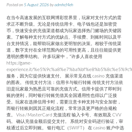
Posted on
5 August 2026
by
admhcf4eh
在当今高速发展的互联网博彩世界里，玩家对支付方式的需
求正不断升级。无论是传统信用卡、电子钱包还是加密货
币，快速安全的充值渠道都成为玩家选择热门赌场的关键因
素。了解每种支付方式的优缺点、手续费、到账时间以及平
台支持情况，能帮助玩家做出更明智的决策。相较于传统渠
道，数字支付在全球范围内的可用性更高，且往往能提供更
透明的费率结构。 许多玩家中，*许多人喜欢使用
https://game-
experience.it/%e5%9c%a8%e7%ba%bf%e8%b5%8c%e5%9c%
服务，因为它提供快速支付。 展示常见在线 casino 充值渠道
的图表。 传统支付方法：信用卡与银行转账 传统支付方法依
旧是玩家最为熟悉且可靠的充值方式。信用卡提供了即时到
账的便利，同时银行转账凭借其全国通用性也得以广泛接
受。玩家在选择信用卡时，需要注意卡种支持与安全加密，
而银行转账则因其正规化流程，常常涉及更严格的合规检
查。 Visa / MasterCard 充值流程 输入卡号、有效期及 CVV
码。 确认充值金额后提交支付。 系统对安全码进行验证，审
核通过后立即到账。 银行电汇（SWIFT） 在 casino 账户中选