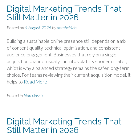
Digital Marketing Trends That
Still Matter in 2026
Posted on
4 August 2026
by
admhcf4eh
Building a sustainable online presence still depends on a mix
of content quality, technical optimization, and consistent
audience engagement. Businesses that rely on a single
acquisition channel usually run into volatility sooner or later,
which is why a balanced strategy remains the safer long-term
choice. For teams reviewing their current acquisition model, it
helps to
Read More
Posted in
Non classé
Digital Marketing Trends That
Still Matter in 2026