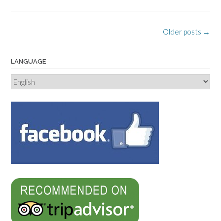
Posts
Older posts
→
navigation
LANGUAGE
Language