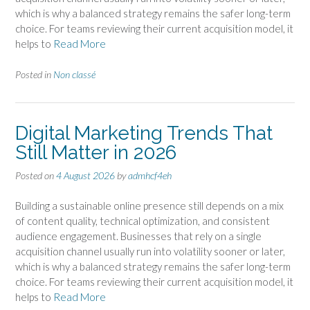
which is why a balanced strategy remains the safer long-term
choice. For teams reviewing their current acquisition model, it
helps to
Read More
Posted in
Non classé
Digital Marketing Trends That
Still Matter in 2026
Posted on
4 August 2026
by
admhcf4eh
Building a sustainable online presence still depends on a mix
of content quality, technical optimization, and consistent
audience engagement. Businesses that rely on a single
acquisition channel usually run into volatility sooner or later,
which is why a balanced strategy remains the safer long-term
choice. For teams reviewing their current acquisition model, it
helps to
Read More