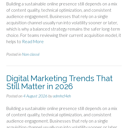
Building a sustainable online presence still depends on a mix
of content quality, technical optimization, and consistent
audience engagement. Businesses that rely on a single
acquisition channel usually run into volatility sooner or later,
which is why a balanced strategy remains the safer long-term
choice. For teams reviewing their current acquisition model, it
helps to
Read More
Posted in
Non classé
Digital Marketing Trends That
Still Matter in 2026
Posted on
4 August 2026
by
admhcf4eh
Building a sustainable online presence still depends on a mix
of content quality, technical optimization, and consistent
audience engagement. Businesses that rely on a single
acquisition channel usually run into volatility sooner or later,