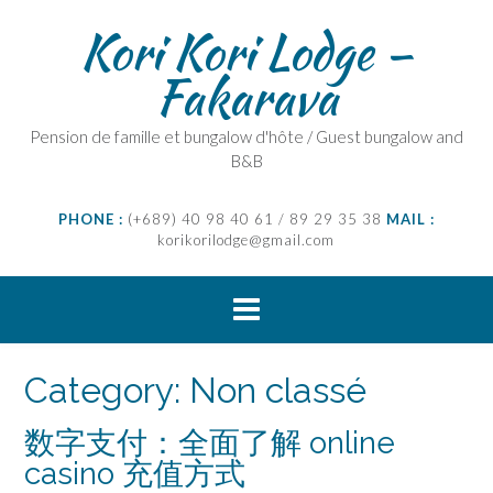
Skip
Kori Kori Lodge –
to
content
Fakarava
Pension de famille et bungalow d'hôte / Guest bungalow and
B&B
PHONE :
(+689) 40 98 40 61 / 89 29 35 38
MAIL :
korikorilodge@gmail.com
Category:
Non classé
数字支付：全面了解 online
casino 充值方式