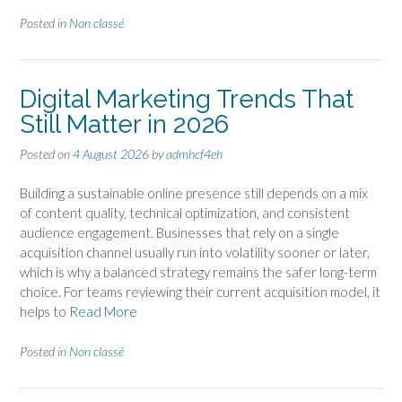
Posted in
Non classé
Digital Marketing Trends That
Still Matter in 2026
Posted on
4 August 2026
by
admhcf4eh
Building a sustainable online presence still depends on a mix
of content quality, technical optimization, and consistent
audience engagement. Businesses that rely on a single
acquisition channel usually run into volatility sooner or later,
which is why a balanced strategy remains the safer long-term
choice. For teams reviewing their current acquisition model, it
helps to
Read More
Posted in
Non classé