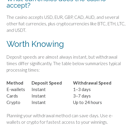
accept?
The casino accepts USD, EUR, GBP, CAD, AUD, and several
other fiat currencies, plus cryptocurrencies like BTC, ETH, LTC,
and USDT.
Worth Knowing
Deposit speeds are almost always instant, but withdrawal
times differ significantly. The table below summarizes typical
processing times:
Method
Deposit Speed
Withdrawal Speed
E-wallets
Instant
1–3 days
Cards
Instant
3–7 days
Crypto
Instant
Up to 24 hours
Planning your withdrawal method can save days. Use e-
wallets or crypto for fastest access to your winnings.