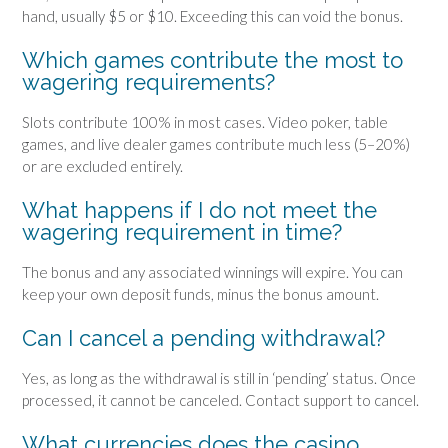
hand, usually $5 or $10. Exceeding this can void the bonus.
Which games contribute the most to
wagering requirements?
Slots contribute 100% in most cases. Video poker, table
games, and live dealer games contribute much less (5–20%)
or are excluded entirely.
What happens if I do not meet the
wagering requirement in time?
The bonus and any associated winnings will expire. You can
keep your own deposit funds, minus the bonus amount.
Can I cancel a pending withdrawal?
Yes, as long as the withdrawal is still in ‘pending’ status. Once
processed, it cannot be canceled. Contact support to cancel.
What currencies does the casino