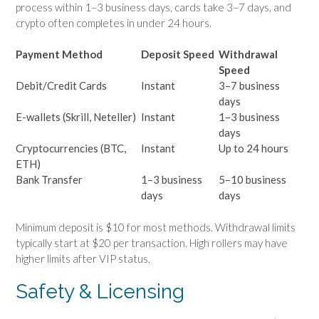
process within 1–3 business days, cards take 3–7 days, and
crypto often completes in under 24 hours.
Payment Method
Deposit Speed
Withdrawal
Speed
Debit/Credit Cards
Instant
3–7 business
days
E-wallets (Skrill, Neteller)
Instant
1–3 business
days
Cryptocurrencies (BTC,
Instant
Up to 24 hours
ETH)
Bank Transfer
1–3 business
5–10 business
days
days
Minimum deposit is $10 for most methods. Withdrawal limits
typically start at $20 per transaction. High rollers may have
higher limits after VIP status.
Safety & Licensing