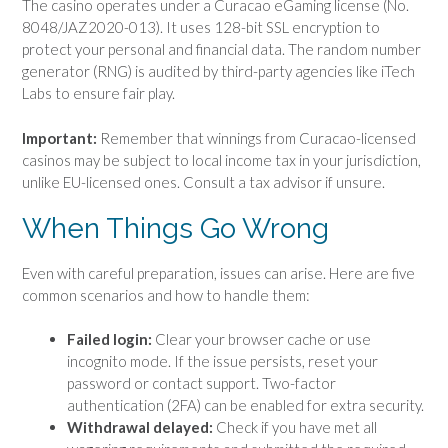
The casino operates under a Curacao eGaming license (No.
8048/JAZ2020-013). It uses 128-bit SSL encryption to
protect your personal and financial data. The random number
generator (RNG) is audited by third-party agencies like iTech
Labs to ensure fair play.
Important:
Remember that winnings from Curacao-licensed
casinos may be subject to local income tax in your jurisdiction,
unlike EU-licensed ones. Consult a tax advisor if unsure.
When Things Go Wrong
Even with careful preparation, issues can arise. Here are five
common scenarios and how to handle them:
Failed login:
Clear your browser cache or use
incognito mode. If the issue persists, reset your
password or contact support. Two-factor
authentication (2FA) can be enabled for extra security.
Withdrawal delayed:
Check if you have met all