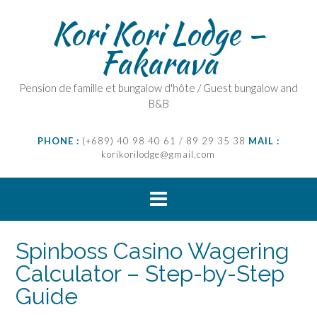
Skip
Kori Kori Lodge –
to
content
Fakarava
Pension de famille et bungalow d'hôte / Guest bungalow and
B&B
PHONE :
(+689) 40 98 40 61 / 89 29 35 38
MAIL :
korikorilodge@gmail.com
Spinboss Casino Wagering
Calculator – Step-by-Step
Guide