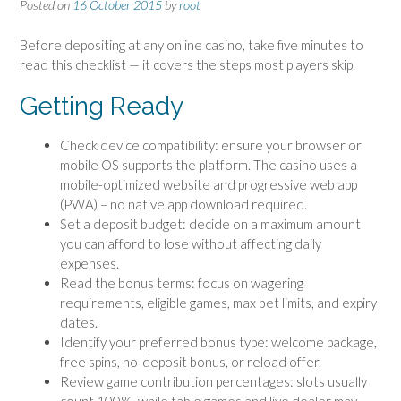
Posted on
16 October 2015
by
root
Before depositing at any online casino, take five minutes to
read this checklist — it covers the steps most players skip.
Getting Ready
Check device compatibility: ensure your browser or
mobile OS supports the platform. The casino uses a
mobile-optimized website and progressive web app
(PWA) – no native app download required.
Set a deposit budget: decide on a maximum amount
you can afford to lose without affecting daily
expenses.
Read the bonus terms: focus on wagering
requirements, eligible games, max bet limits, and expiry
dates.
Identify your preferred bonus type: welcome package,
free spins, no-deposit bonus, or reload offer.
Review game contribution percentages: slots usually