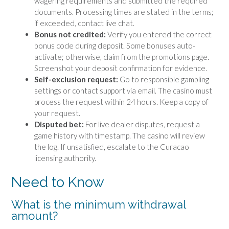
wagering requirements and submitted the required
documents. Processing times are stated in the terms;
if exceeded, contact live chat.
Bonus not credited:
Verify you entered the correct
bonus code during deposit. Some bonuses auto-
activate; otherwise, claim from the promotions page.
Screenshot your deposit confirmation for evidence.
Self-exclusion request:
Go to responsible gambling
settings or contact support via email. The casino must
process the request within 24 hours. Keep a copy of
your request.
Disputed bet:
For live dealer disputes, request a
game history with timestamp. The casino will review
the log. If unsatisfied, escalate to the Curacao
licensing authority.
Need to Know
What is the minimum withdrawal
amount?