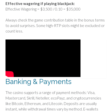
Effective wagering if playing blackjack:
Effective Wagering = $3,500 / 0.10 = $35,000
Always check the game contribution table in the bonus terms
to avoid surprises. Some high-RTP slots might be excluded or
count less.
Banking & Payments
The casino supports a range of payment methods: Visa,
Mastercard, Skrill, Neteller, ecoPayz, and cryptocurrencies
like Bitcoin, Ethereum, and Litecoin. Deposits are usually
instant, while withdrawal times vary by method. E-wallets