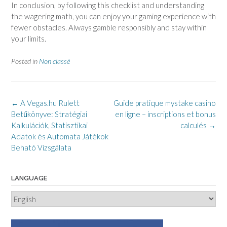
In conclusion, by following this checklist and understanding
the wagering math, you can enjoy your gaming experience with
fewer obstacles. Always gamble responsibly and stay within
your limits.
Posted in
Non classé
Post
←
A Vegas.hu Rulett
Guide pratique mystake casino
navigation
Betűkönyve: Stratégiai
en ligne – inscriptions et bonus
Kalkulációk, Statisztikai
calculés
→
Adatok és Automata Játékok
Beható Vizsgálata
LANGUAGE
Language