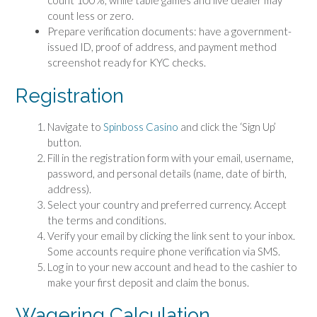
count 100%, while table games and live dealer may
count less or zero.
Prepare verification documents: have a government-
issued ID, proof of address, and payment method
screenshot ready for KYC checks.
Registration
Navigate to
Spinboss Casino
and click the ‘Sign Up’
button.
Fill in the registration form with your email, username,
password, and personal details (name, date of birth,
address).
Select your country and preferred currency. Accept
the terms and conditions.
Verify your email by clicking the link sent to your inbox.
Some accounts require phone verification via SMS.
Log in to your new account and head to the cashier to
make your first deposit and claim the bonus.
Wagering Calculation