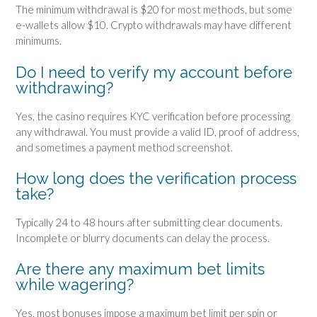
The minimum withdrawal is $20 for most methods, but some
e-wallets allow $10. Crypto withdrawals may have different
minimums.
Do I need to verify my account before
withdrawing?
Yes, the casino requires KYC verification before processing
any withdrawal. You must provide a valid ID, proof of address,
and sometimes a payment method screenshot.
How long does the verification process
take?
Typically 24 to 48 hours after submitting clear documents.
Incomplete or blurry documents can delay the process.
Are there any maximum bet limits
while wagering?
Yes, most bonuses impose a maximum bet limit per spin or