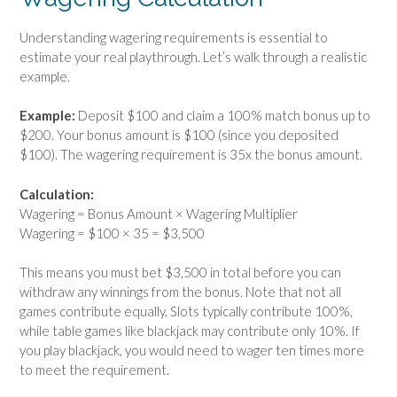
Understanding wagering requirements is essential to
estimate your real playthrough. Let’s walk through a realistic
example.
Example:
Deposit $100 and claim a 100% match bonus up to
$200. Your bonus amount is $100 (since you deposited
$100). The wagering requirement is 35x the bonus amount.
Calculation:
Wagering = Bonus Amount × Wagering Multiplier
Wagering = $100 × 35 = $3,500
This means you must bet $3,500 in total before you can
withdraw any winnings from the bonus. Note that not all
games contribute equally. Slots typically contribute 100%,
while table games like blackjack may contribute only 10%. If
you play blackjack, you would need to wager ten times more
to meet the requirement.