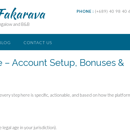
 Fakarava
PHONE :
(+689) 40 98 40 
ungalow and B&B
BLOG
CONTACT US
e – Account Setup, Bonuses &
every step here is specific, actionable, and based on how the platfor
legal age in your jurisdiction).