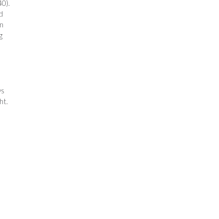
0).
d
an
g
ys
ht.