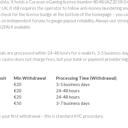
r data. It holds a Curacao eGaming license (number 8048/JAZ2018-04
r UK, it still requires the operator to follow anti-money laundering an
, check for the license badge at the bottom of the homepage – you c
ews on independent forums to gauge payout reliability. Always use stron
FA) if available.
ls are processed within 24-48 hours for e-wallets, 3-5 business da
he casino does not charge fees, but your bank or payment provider mig
sit
Min Withdrawal
Processing Time (Withdrawal)
€20
3-5 business days
€20
24-48 hours
€20
24-48 hours
€50
3-7 business days
 your first withdrawal – this is standard KYC procedure.