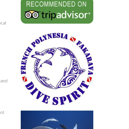
ocal
t
, and
ent