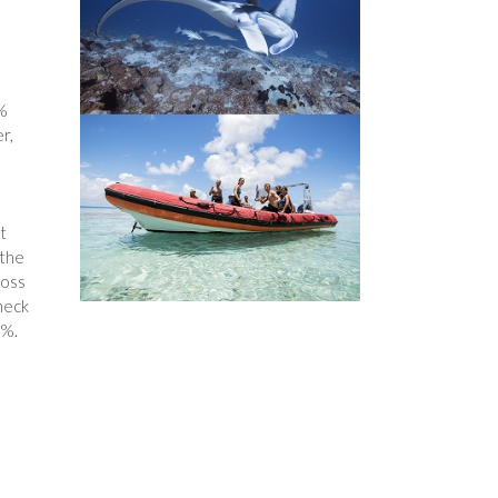
0%
r,
t
 the
loss
heck
0%.