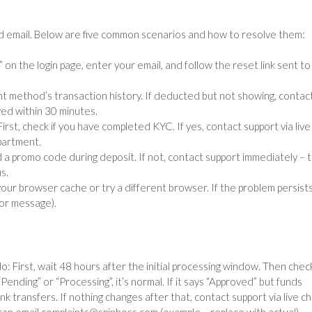
and email. Below are five common scenarios and how to resolve them:
on the login page, enter your email, and follow the reset link sent to
 method’s transaction history. If deducted but not showing, contact
ved within 30 minutes.
irst, check if you have completed KYC. If yes, contact support via live
partment.
a promo code during deposit. If not, contact support immediately – 
s.
our browser cache or try a different browser. If the problem persists
ror message).
o: First, wait 48 hours after the initial processing window. Then chec
Pending” or “Processing”, it’s normal. If it says “Approved” but funds
nk transfers. If nothing changes after that, contact support via live c
can email complaints@spinboss.com (example – replace with actual).