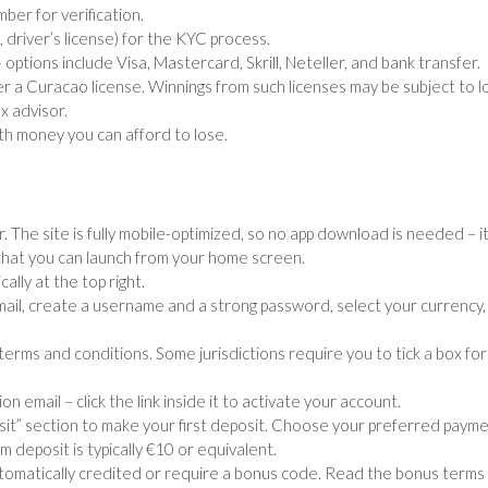
ber for verification.
driver’s license) for the KYC process.
tions include Visa, Mastercard, Skrill, Neteller, and bank transfer.
 a Curacao license. Winnings from such licenses may be subject to l
x advisor.
ith money you can afford to lose.
r. The site is fully mobile-optimized, so no app download is needed – i
that you can launch from your home screen.
cally at the top right.
 email, create a username and a strong password, select your currency
erms and conditions. Some jurisdictions require you to tick a box for
on email – click the link inside it to activate your account.
posit” section to make your first deposit. Choose your preferred paym
deposit is typically €10 or equivalent.
utomatically credited or require a bonus code. Read the bonus terms