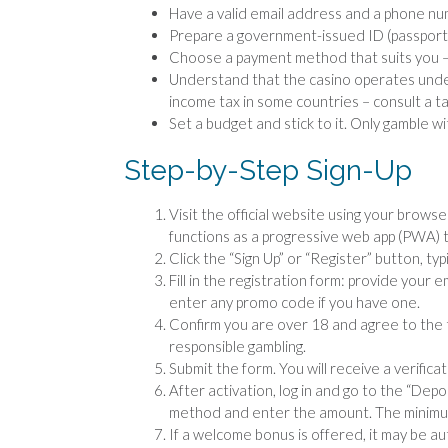
Have a valid email address and a phone num
Prepare a government-issued ID (passport, 
Choose a payment method that suits you – op
Understand that the casino operates under
income tax in some countries – consult a ta
Set a budget and stick to it. Only gamble w
Step-by-Step Sign-Up
Visit the official website using your browse
functions as a progressive web app (PWA) 
Click the “Sign Up” or “Register” button, typi
Fill in the registration form: provide your
enter any promo code if you have one.
Confirm you are over 18 and agree to the t
responsible gambling.
Submit the form. You will receive a verificati
After activation, log in and go to the “De
method and enter the amount. The minimum 
If a welcome bonus is offered, it may be a