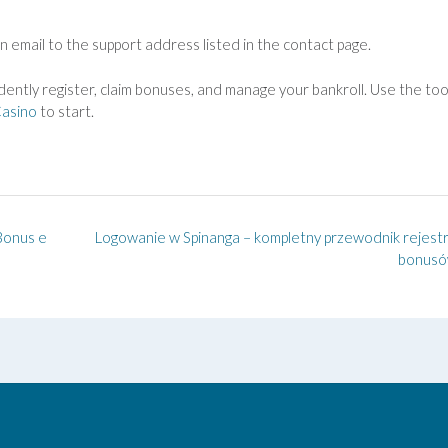
n email to the support address listed in the contact page.
ently register, claim bonuses, and manage your bankroll. Use the too
Casino
to start.
Bonus e
Logowanie w Spinanga – kompletny przewodnik rejestra
bonus