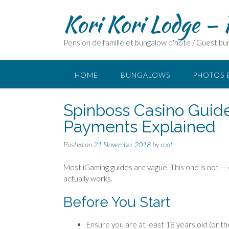
Skip
Kori Kori Lodge –
to
content
Pension de famille et bungalow d'hôte / Guest b
HOME
BUNGALOWS
PHOTOS 
Spinboss Casino Guid
Payments Explained
Posted on
21 November 2018
by
root
Most iGaming guides are vague. This one is not — 
actually works.
Before You Start
Ensure you are at least 18 years old (or the 