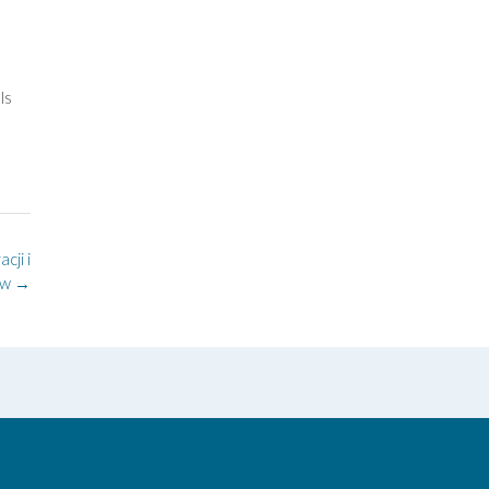
ls
cji i
ów
→