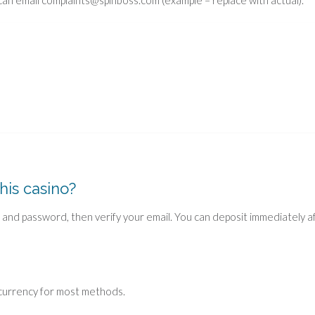
his casino?
me, and password, then verify your email. You can deposit immediately a
 currency for most methods.