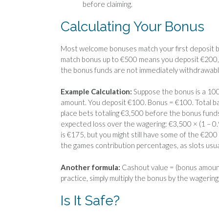
before claiming.
Calculating Your Bonus
Most welcome bonuses match your first deposit b
match bonus up to €500 means you deposit €200, y
the bonus funds are not immediately withdrawabl
Example Calculation:
Suppose the bonus is a 10
amount. You deposit €100. Bonus = €100. Total b
place bets totaling €3,500 before the bonus funds
expected loss over the wagering: €3,500 × (1 – 0.
is €175, but you might still have some of the €20
the games contribution percentages, as slots usu
Another formula:
Cashout value = (bonus amount 
practice, simply multiply the bonus by the wagerin
Is It Safe?