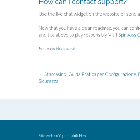
How can I contact support?
Use the live chat widget on the website or send a
Now that you have a clear roadmap, you can confid
and tips above to play responsibly. Visit
Spinboss 
Posted in
Non classé
Post
←
Starcasino: Guida Pratica per Configurazione, 
navigation
Sicurezza
Site web créé par
Tahiti Nerd