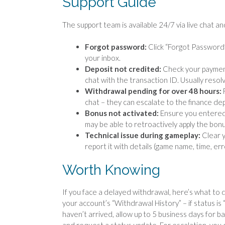
Support Guide
The support team is available 24/7 via live chat 
Forgot password:
Click “Forgot Password” 
your inbox.
Deposit not credited:
Check your payment
chat with the transaction ID. Usually resol
Withdrawal pending for over 48 hours:
F
chat – they can escalate to the finance de
Bonus not activated:
Ensure you entered 
may be able to retroactively apply the bonu
Technical issue during gameplay:
Clear y
report it with details (game name, time, er
Worth Knowing
If you face a delayed withdrawal, here’s what to d
your account’s “Withdrawal History” – if status is “
haven’t arrived, allow up to 5 business days for ba
and request a status update. For escalation, you 