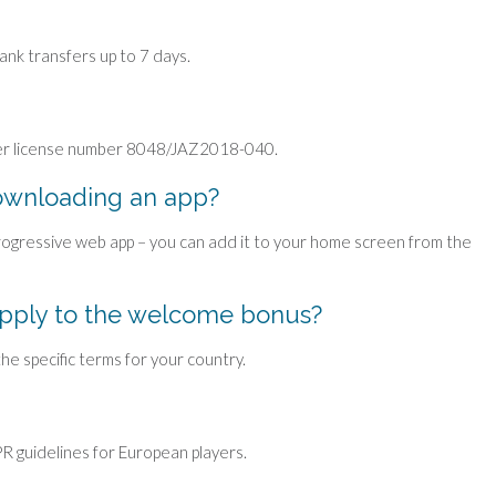
ank transfers up to 7 days.
der license number 8048/JAZ2018-040.
downloading an app?
progressive web app – you can add it to your home screen from the
pply to the welcome bonus?
he specific terms for your country.
R guidelines for European players.