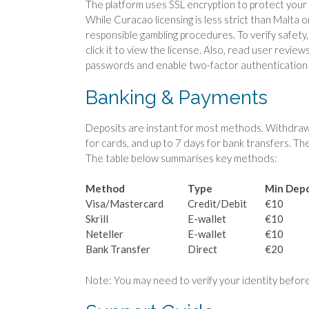
The platform uses SSL encryption to protect you
While Curacao licensing is less strict than Malta o
responsible gambling procedures. To verify safety
click it to view the license. Also, read user revi
passwords and enable two-factor authentication (2
Banking & Payments
Deposits are instant for most methods. Withdrawa
for cards, and up to 7 days for bank transfers. T
The table below summarises key methods:
Method
Type
Min Depo
Visa/Mastercard
Credit/Debit
€10
Skrill
E-wallet
€10
Neteller
E-wallet
€10
Bank Transfer
Direct
€20
Note: You may need to verify your identity before