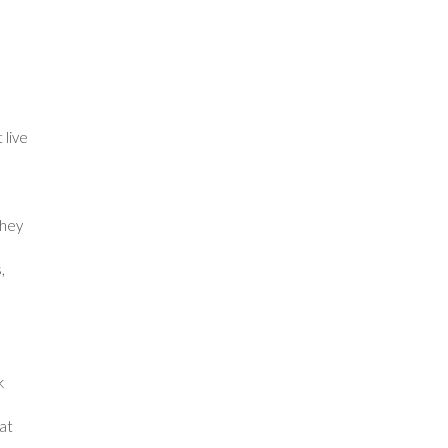
 live
they
,
k
hat