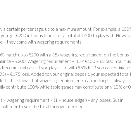
y a certain percentage, up to a maximum amount. For example, a 10
ou get €200 in bonus funds, for a total of €400 to play with. Howeve
e – they come with wagering requirements.
0% match up to €200 with a 35x wagering requirement on the bonus
alance = €200. Wagering requirement = 35 × €100 = €3,500. You mus
 become real cash. If you play a slot with 95% RTP, you can estimate
95) = €175 loss. Added to your original deposit, your expected total 
0 left. This shows that wagering requirements can be tough – always c
ally contribute 100% while table games may contribute only 10% or 
× wagering requirement × (1 – house edge)) – any losses. But in
g multiplier to see the total turnover needed.