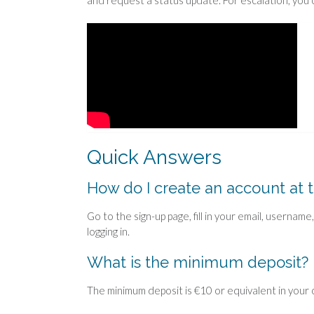
Quick Answers
How do I create an account at t
Go to the sign-up page, fill in your email, userna
logging in.
What is the minimum deposit?
The minimum deposit is €10 or equivalent in your