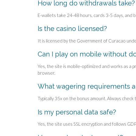
How long do withdrawals take?
E-wallets take 24-48 hours, cards 3-5 days, and b
Is the casino licensed?
It is licensed by the Government of Curacao un
Can I play on mobile without 
Yes, the site is mobile-optimized and works as a 
browser.
What wagering requirements a
Typically 35x on the bonus amount. Always check t
Is my personal data safe?
Yes, the site uses SSL encryption and follows GDP