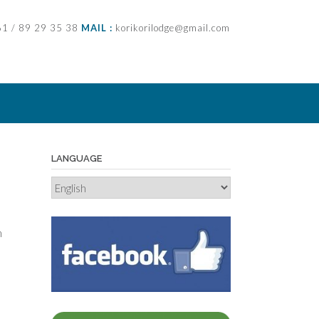
61 / 89 29 35 38
MAIL :
korikorilodge@gmail.com
LANGUAGE
Language
m