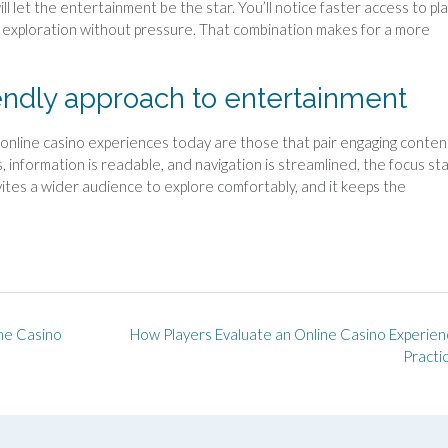
ll let the entertainment be the star. You’ll notice faster access to pla
te exploration without pressure. That combination makes for a more
iendly approach to entertainment
t online casino experiences today are those that pair engaging conten
, information is readable, and navigation is streamlined, the focus st
ites a wider audience to explore comfortably, and it keeps the
ine Casino
How Players Evaluate an Online Casino Experien
Practi