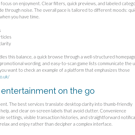
 focus on enjoyment. Clear filters, quick previews, and labeled categ
e through noise. The overall pace is tailored to different moods: qui
 when you have time.
s
ticles
larity
dles this balance, a quick browse through a well-structured homepage
ear promotional wording, and easy-to-scan game lists communicate the 
If you want to check an example of a platform that emphasizes those
co.uk/
 entertainment on the go
ent. The best services translate desktop clarity into thumb-friendly
o help, and clear on-screen labels that avoid clutter. Convenience
settings, visible transaction histories, and straightforward notific
 relax and enjoy rather than decipher a complex interface.