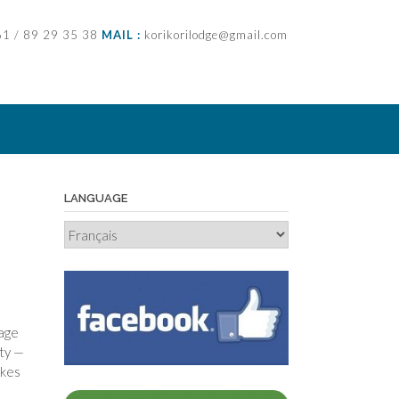
61 / 89 29 35 38
MAIL :
korikorilodge@gmail.com
LANGUAGE
Language
page
ity —
akes