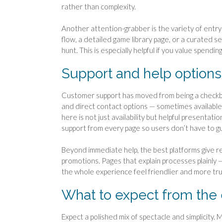
rather than complexity.
Another attention-grabber is the variety of entr
flow, a detailed game library page, or a curated s
hunt. This is especially helpful if you value spendi
Support and help options 
Customer support has moved from being a checkbox
and direct contact options — sometimes availabl
here is not just availability but helpful presentati
support from every page so users don’t have to g
Beyond immediate help, the best platforms give r
promotions. Pages that explain processes plainly
the whole experience feel friendlier and more tru
What to expect from the
Expect a polished mix of spectacle and simplicity