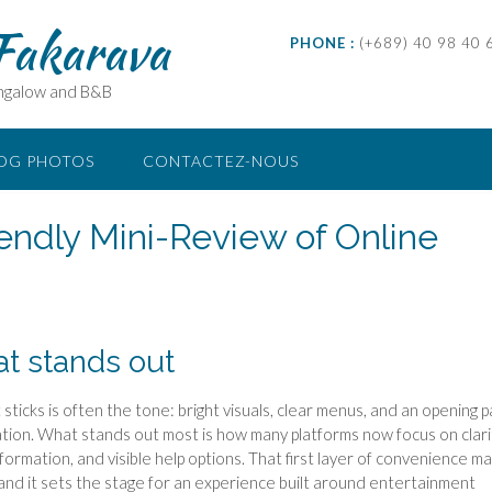
 Fakarava
PHONE :
(+689) 40 98 40 
ungalow and B&B
OG PHOTOS
CONTACTEZ-NOUS
iendly Mini-Review of Online
at stands out
sticks is often the tone: bright visuals, clear menus, and an opening 
itation. What stands out most is how many platforms now focus on clar
formation, and visible help options. That first layer of convenience m
and it sets the stage for an experience built around entertainment