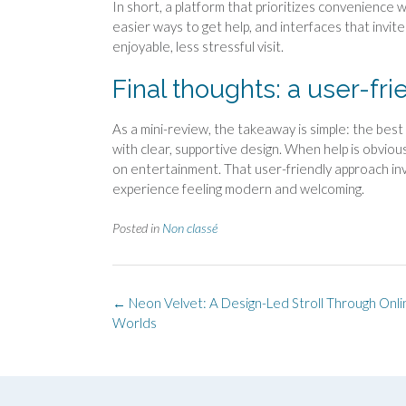
In short, a platform that prioritizes convenience wi
easier ways to get help, and interfaces that invi
enjoyable, less stressful visit.
Final thoughts: a user-fr
As a mini-review, the takeaway is simple: the bes
with clear, supportive design. When help is obvious
on entertainment. That user-friendly approach inv
experience feeling modern and welcoming.
Posted in
Non classé
Post
←
Neon Velvet: A Design-Led Stroll Through Onl
navigation
Worlds