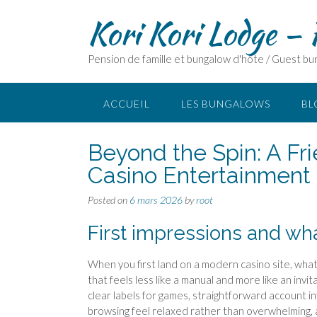
Skip
Kori Kori Lodge –
to
content
Pension de famille et bungalow d'hôte / Guest b
ACCUEIL
LES BUNGALOWS
BL
Beyond the Spin: A Fr
Casino Entertainment
Posted on
6 mars 2026
by
root
First impressions and wh
When you first land on a modern casino site, what 
that feels less like a manual and more like an inv
clear labels for games, straightforward account in
browsing feel relaxed rather than overwhelming, 