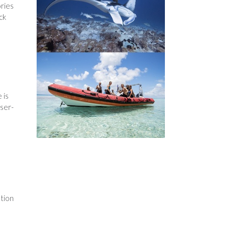
ories
ck
 is
user-
ation