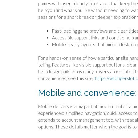
games with user-friendly interfaces that keep the
help you find what you like without needing to wad
sessions for a short break or deeper exploration
Fast-loading game previews and clear title
Accessible support links and concise help ar
Mobile-ready layouts that mirror desktop c
For a hands-on sense of how a particular site han
telling. Features like visible support buttons, cl
first design philosophy many players appreciate. 
conveniences, see this site:
https://wildtigerslot.
Mobile and convenience:
Mobile delivery is a big part of modern entertainm
experiences: simplified navigation, quick access t
extends to account management too, with readable 
options. These details matter when the goal is to