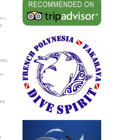
w »
ou
ons,
to
ake
n