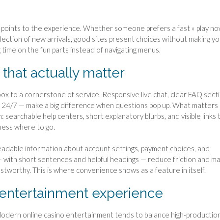
y points to the experience. Whether someone prefers a fast « play no
election of new arrivals, good sites present choices without making y
ng time on the fun parts instead of navigating menus.
that actually matter
 to a cornerstone of service. Responsive live chat, clear FAQ secti
e 24/7 — make a big difference when questions pop up. What matters
on: searchable help centers, short explanatory blurbs, and visible links 
uess where to go.
eadable information about account settings, payment choices, and
 — with short sentences and helpful headings — reduce friction and m
stworthy. This is where convenience shows as a feature in itself.
 entertainment experience
. Modern online casino entertainment tends to balance high-productio