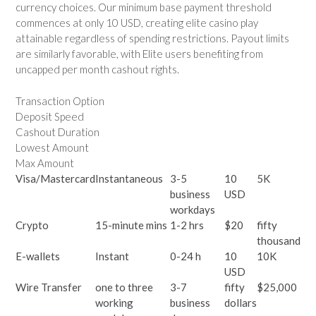
currency choices. Our minimum base payment threshold
commences at only 10 USD, creating elite casino play
attainable regardless of spending restrictions. Payout limits
are similarly favorable, with Elite users benefiting from
uncapped per month cashout rights.
Transaction Option
Deposit Speed
Cashout Duration
Lowest Amount
Max Amount
Visa/Mastercard
Instantaneous
3-5
10
5K
business
USD
workdays
Crypto
15-minute mins
1-2 hrs
$20
fifty
thousand
E-wallets
Instant
0-24 h
10
10K
USD
Wire Transfer
one to three
3-7
fifty
$25,000
working
business
dollars