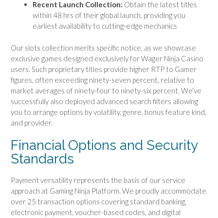
Recent Launch Collection:
Obtain the latest titles
within 48 hrs of their global launch, providing you
earliest availability to cutting-edge mechanics
Our slots collection merits specific notice, as we showcase
exclusive games designed exclusively for Wager Ninja Casino
users. Such proprietary titles provide higher RTP to Gamer
figures, often exceeding ninety-seven percent, relative to
market averages of ninety-four to ninety-six percent. We’ve
successfully also deployed advanced search filters allowing
you to arrange options by volatility, genre, bonus feature kind,
and provider.
Financial Options and Security
Standards
Payment versatility represents the basis of our service
approach at Gaming Ninja Platform. We proudly accommodate
over 25 transaction options covering standard banking,
electronic payment, voucher-based codes, and digital