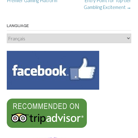
Premier Gaming Platform
Entry Point for Top-tier
Gambling Excitement
→
LANGUAGE
Language