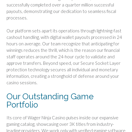
successfully completed over a quarter million successful
payouts, demonstrating our dedication to seamless fiscal
processes.
Our platform sets apart its operations through lightning-fast
cashout handling, with digital wallet payouts processed in 24
hours on average. Our team recognize that anticipating for
winnings reduces the thrill, which is the reason our financial
staff operates around the 24-hour cycle to validate and
approve transfers. Beyond speed, our Secure Socket Layer
protection technology secures all individual and monetary
information, creating a stronghold of defense around your
casino sessions.
Our Outstanding Game
Portfolio
Its core of Wager Ninja Casino pulses inside our expansive
gaming catalog, showcasing over 3K titles from industry-
leading providers. We work only with verified gaming software