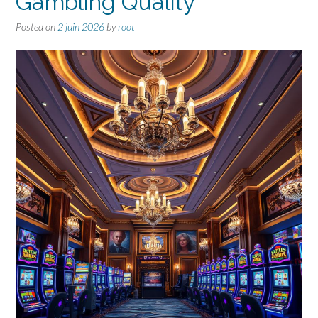
Gambling Quality
Posted on
2 juin 2026
by
root