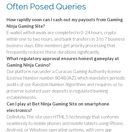
Often Posed Queries
How rapidly soon can I cash out my payouts from Gaming
Ninja Gaming Site?
E-wallet withdrawals are completed in 0-24 hours, crypto
within one to two hours, and bank transfers in 3 to 7 business
business days. Elite members get priority processing that
frequently reduces these durations significantly.
What regulatory approval ensures honest gameplay at
Gaming Ninja Casino?
Our platform run under a Curacao Gaming Authority license
(License Number number 8048/JAZ), which mandates periodic
audits of our Random Number Algorithms and requires us to
preserve isolated user deposits in regulated banking
establishments.
Can I play at Bet Ninja Gaming Site on smartphone
electronics?
Definitely. The site uses HTML 5 technology that conforms
seamlessly to mobile phones and mobile tablets using iPhone,
Android, or Windows operating systems, with zero app