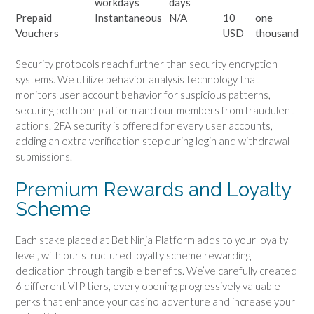
workdays
days
Prepaid
Instantaneous
N/A
10
one
Vouchers
USD
thousand
Security protocols reach further than security encryption
systems. We utilize behavior analysis technology that
monitors user account behavior for suspicious patterns,
securing both our platform and our members from fraudulent
actions. 2FA security is offered for every user accounts,
adding an extra verification step during login and withdrawal
submissions.
Premium Rewards and Loyalty
Scheme
Each stake placed at Bet Ninja Platform adds to your loyalty
level, with our structured loyalty scheme rewarding
dedication through tangible benefits. We’ve carefully created
6 different VIP tiers, every opening progressively valuable
perks that enhance your casino adventure and increase your