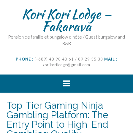
Skip
Kori Kori Lodge –
to
content
Fakarava
Pension de famille et bungalow d'hôte / Guest bungalow and
B&B
PHONE :
(+689) 40 98 40 61 / 89 29 35 38
MAIL :
korikorilodge@gmail.com
Top-Tier Gaming Ninja
Gambling Platform: The
Entry Point to High-End