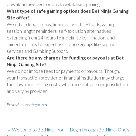
download needed for quick web-based gaming.
What type of safe gaming options does Bet Ninja Gaming
Site offer?
We offer deposit caps, financial loss thresholds, gaming
session length reminders, self-exclusion alternatives
extending from 24 hours to indefinite termination, and
immediate links to expert assistance groups like support
services and Gambling Support.
Are there be any charges for funding or payouts at Bet
Ninja Gaming Site?
We do not impose fees for payments or payouts. Though,
your transaction provider or financial institution may charge
their own processing costs, which are outside our jurisdiction
and vary by provider.
Posted in
uncategorized
Post
←
Welcome to BetNinja: Your
Begin through BetNinja: One’s
navigation