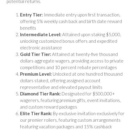
potential returns.
Entry Tier:
Immediate entry upon first transaction,
offering 5% weekly cash back and birth date reward
benefits
Intermediate Level:
Attained upon staking $5,000,
unlocking customized bonus offers and expedited
electronic assistance
Gold Tier Tier:
Attained at twenty-five thousand
dollars aggregate wagers, providing access to private
competitions and 10 percent rebate percentages
Premium Level:
Unlocked at one hundred thousand
dollars staked, offering assigned account
representative and elevated payout limits
Diamond Tier Rank:
Designated for $500,000+
wagerers, featuring premium gifts, event invitations,
and custom reward packages
Elite Tier Rank:
By exclusive invitation exclusively for
our premier rollers, featuring custom arrangements
featuring vacation packages and 15% cashback