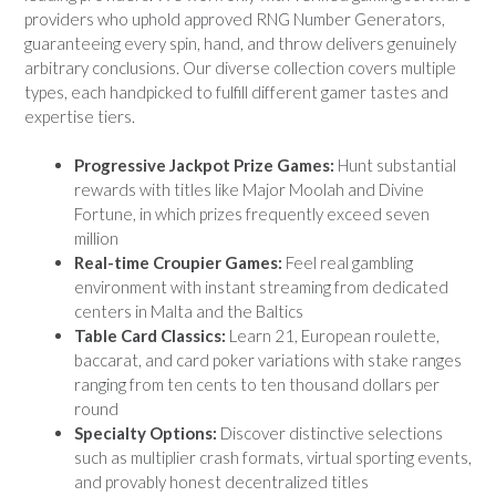
providers who uphold approved RNG Number Generators,
guaranteeing every spin, hand, and throw delivers genuinely
arbitrary conclusions. Our diverse collection covers multiple
types, each handpicked to fulfill different gamer tastes and
expertise tiers.
Progressive Jackpot Prize Games:
Hunt substantial
rewards with titles like Major Moolah and Divine
Fortune, in which prizes frequently exceed seven
million
Real-time Croupier Games:
Feel real gambling
environment with instant streaming from dedicated
centers in Malta and the Baltics
Table Card Classics:
Learn 21, European roulette,
baccarat, and card poker variations with stake ranges
ranging from ten cents to ten thousand dollars per
round
Specialty Options:
Discover distinctive selections
such as multiplier crash formats, virtual sporting events,
and provably honest decentralized titles