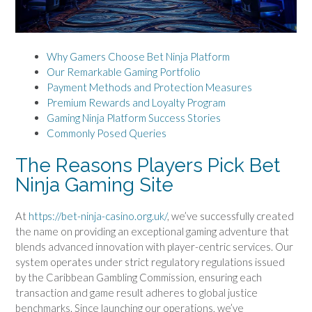
Why Gamers Choose Bet Ninja Platform
Our Remarkable Gaming Portfolio
Payment Methods and Protection Measures
Premium Rewards and Loyalty Program
Gaming Ninja Platform Success Stories
Commonly Posed Queries
The Reasons Players Pick Bet
Ninja Gaming Site
At
https://bet-ninja-casino.org.uk/
, we’ve successfully created
the name on providing an exceptional gaming adventure that
blends advanced innovation with player-centric services. Our
system operates under strict regulatory regulations issued
by the Caribbean Gambling Commission, ensuring each
transaction and game result adheres to global justice
benchmarks. Since launching our operations, we’ve