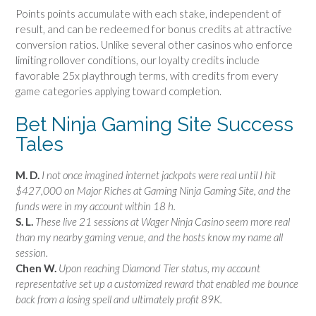
Points points accumulate with each stake, independent of
result, and can be redeemed for bonus credits at attractive
conversion ratios. Unlike several other casinos who enforce
limiting rollover conditions, our loyalty credits include
favorable 25x playthrough terms, with credits from every
game categories applying toward completion.
Bet Ninja Gaming Site Success
Tales
M. D.
I not once imagined internet jackpots were real until I hit
$427,000 on Major Riches at Gaming Ninja Gaming Site, and the
funds were in my account within 18 h.
S. L.
These live 21 sessions at Wager Ninja Casino seem more real
than my nearby gaming venue, and the hosts know my name all
session.
Chen W.
Upon reaching Diamond Tier status, my account
representative set up a customized reward that enabled me bounce
back from a losing spell and ultimately profit 89K.