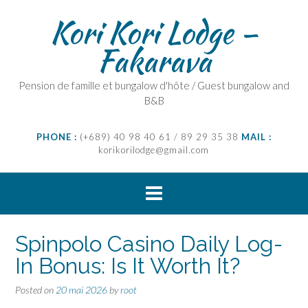
Skip
Kori Kori Lodge –
to
content
Fakarava
Pension de famille et bungalow d'hôte / Guest bungalow and
B&B
PHONE :
(+689) 40 98 40 61 / 89 29 35 38
MAIL :
korikorilodge@gmail.com
Spinpolo Casino Daily Log-
In Bonus: Is It Worth It?
Posted on
20 mai 2026
by
root