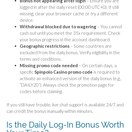
Bonus not appearing after login
– Ensure you are
logged in after the daily reset (00:00 UTC+0). If still
missing, clear your browser cache or try a different
device.
Withdrawal blocked due to wagering
– You cannot
cash out until you meet the 35x requirement. Check
your bonus progress in the account dashboard.
Geographic restrictions
– Some countries are
excluded from the daily bonus. Verify eligibility in the
terms and conditions.
Missing promo code needed
– On certain days, a
specific
Spinpolo Casino promo code
is required to
activate an enhanced version of the daily bonus (e.g.,
“DAILY20”). Always check the promotion page for
codes before claiming.
If you still have trouble, live chat support is available 24/7 and
can credit the bonus manually within minutes.
Is the Daily Log-In Bonus Worth