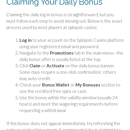
Claiming Your Daily Bonus
Claiming the daily log-in bonus is straightforward, but you
must follow each step to avoid missing out. Below is the exact
process used by most players at spinpolo casino:
Log in
to your account on the Spinpolo Casino platform
using your registered email and password.
Navigate to the
Promotions
tab in the main menu—the
daily bonus offer is usually listed at the top.
Click
Claim
or
Activate
on the daily bonus banner.
Some days require a one-click confirmation; others
may auto-credit.
Check your
Bonus Wallet
or
My Bonuses
section to
see the credited free spins or cash.
Use the bonus within the validity window (usually 24
hours) and meet the wagering requirements before
requesting a withdrawal.
If the bonus does not appear immediately, try refreshing the
page or contacting support. A common mistake is claiming too