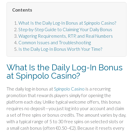
Contents
What Is the Daily Log-In Bonus at Spinpolo Casino?
Step-by-Step Guide to Claiming Your Daily Bonus
Wagering Requirements, RTP, and Real Numbers
Common Issues and Troubleshooting
Is the Daily Log-In Bonus Worth Your Time?
What Is the Daily Log-In Bonus
at Spinpolo Casino?
The daily log-in bonus at
Spinpolo Casino
is a recurring
promotion that rewards players simply for opening the
platform each day. Unlike typical welcome offers, this bonus
requires no deposit—you just log into your account and claim
a set of free spins or bonus credits. The amount varies by day,
with a typical range of 5 to 30 free spins on selected slots or
a small cash bonus (often €0.50–€2). Because it resets every