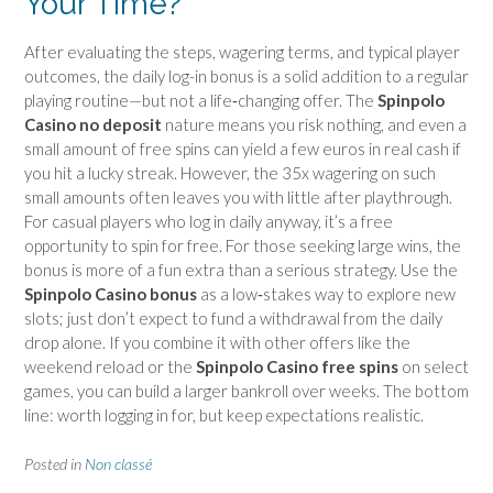
Your Time?
After evaluating the steps, wagering terms, and typical player
outcomes, the daily log-in bonus is a solid addition to a regular
playing routine—but not a life‑changing offer. The
Spinpolo
Casino no deposit
nature means you risk nothing, and even a
small amount of free spins can yield a few euros in real cash if
you hit a lucky streak. However, the 35x wagering on such
small amounts often leaves you with little after playthrough.
For casual players who log in daily anyway, it’s a free
opportunity to spin for free. For those seeking large wins, the
bonus is more of a fun extra than a serious strategy. Use the
Spinpolo Casino bonus
as a low‑stakes way to explore new
slots; just don’t expect to fund a withdrawal from the daily
drop alone. If you combine it with other offers like the
weekend reload or the
Spinpolo Casino free spins
on select
games, you can build a larger bankroll over weeks. The bottom
line: worth logging in for, but keep expectations realistic.
Posted in
Non classé