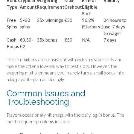
Bonus
Typical
Wagering
Max
RTP of
Validity
Type
Amount
Requirement
Cashout
Eligible
Slot
Free
5–30
35x winnings
€50
96.2%
24 hours to
Spins
spins
(Starburst)
use, 7 days
to wager
Cash
€0.50–
35x bonus
€50
N/A
7 days
Bonus
€2
These numbers are consistent with industry standards and
make the offer a low‑risk way to test slots. However, the
wagering multiplier means you’ll rarely turn a small bonus into
a big payout—plan accordingly.
Common Issues and
Troubleshooting
Players occasionally hit snags with the daily log-in bonus. The
most frequent problems include: