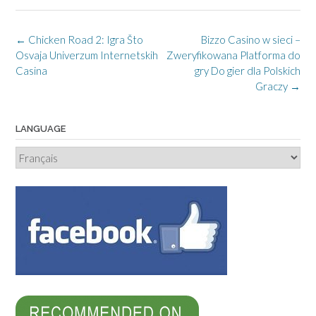
Post
←
Chicken Road 2: Igra Što
Bizzo Casino w sieci –
navigation
Osvaja Univerzum Internetskih
Zweryfikowana Platforma do
Casina
gry Do gier dla Polskich
Graczy
→
LANGUAGE
Language