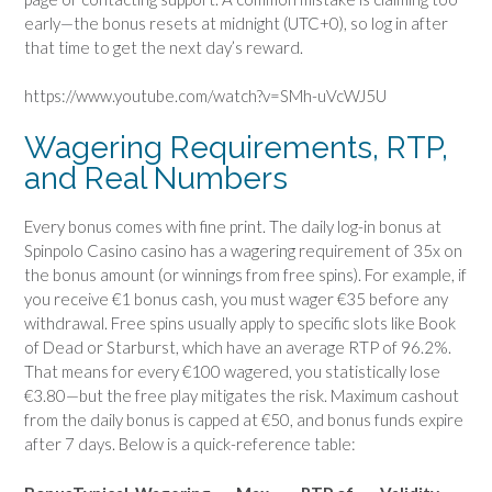
early—the bonus resets at midnight (UTC+0), so log in after
that time to get the next day’s reward.
https://www.youtube.com/watch?v=SMh-uVcWJ5U
Wagering Requirements, RTP,
and Real Numbers
Every bonus comes with fine print. The daily log-in bonus at
Spinpolo Casino casino has a wagering requirement of 35x on
the bonus amount (or winnings from free spins). For example, if
you receive €1 bonus cash, you must wager €35 before any
withdrawal. Free spins usually apply to specific slots like Book
of Dead or Starburst, which have an average RTP of 96.2%.
That means for every €100 wagered, you statistically lose
€3.80—but the free play mitigates the risk. Maximum cashout
from the daily bonus is capped at €50, and bonus funds expire
after 7 days. Below is a quick-reference table: