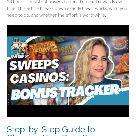
24 hours, consistent players can build up small rewards over
time. This article breaks down exactly how it works, what you
need to do, and whether the effort is worthwhile.
Step-by-Step Guide to