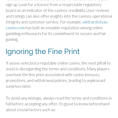
sign up. Look for a license from a respectable regulatory
board as an indicator of the casinos credibility. User reviews
and ratings can also offer insights into the casinos operational
integrity and customer service. For example,
wildcardcityau-
casino.com
has built an enviable reputation among online
gambling enthusiasts for its commitment to secure and fair
gaming.
Ignoring the Fine Print
If youve selected a reputable online casino, the next pitfall to
avoid is disregarding the terms and conditions. Many players
overlook the fine print associated with casino bonuses,
promotions, and withdrawal policies, leading to unpleasant
surprises later.
To avoid any mishaps, always read the terms and conditions in
full before accepting any offer. Its good to know beforehand
about crucial factors such as: