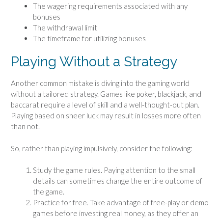
The wagering requirements associated with any
bonuses
The withdrawal limit
The timeframe for utilizing bonuses
Playing Without a Strategy
Another common mistake is diving into the gaming world
without a tailored strategy. Games like poker, blackjack, and
baccarat require a level of skill and a well-thought-out plan.
Playing based on sheer luck may result in losses more often
than not.
So, rather than playing impulsively, consider the following:
Study the game rules. Paying attention to the small
details can sometimes change the entire outcome of
the game.
Practice for free. Take advantage of free-play or demo
games before investing real money, as they offer an