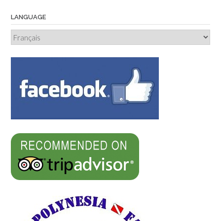
LANGUAGE
Language