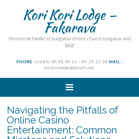
Skip
Kori Kori Lodge –
to
content
Fakarava
Pension de famille et bungalow d'hôte / Guest bungalow and
B&B
PHONE :
(+689) 40 98 40 61 / 89 29 35 38
MAIL :
korikorilodge@gmail.com
Navigating the Pitfalls of
Online Casino
Entertainment: Common