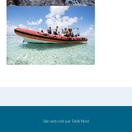
Site web créé par
Tahiti Nerd