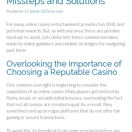
Missteps and Solutions
Posted on
11 février 2026
by
root
For many, online casino entertainment provides fun, thrill, and
potential rewards. But, as with any area, there are possible
missteps to avoid. Lets delve into these common mistakes
made by online gamblers and reliable strategies for navigating
past them.
Overlooking the Importance of
Choosing a Reputable Casino
One common oversight is neglecting to consider the
reputation of an online casino. Many players get enticed by
flashy visuals or sizeable initial bonuses, overlooking the fact
that not all casinos are created equal. As a result, they
sometimes end up on rogue platforms that do not offer fair
gaming or secure transactions.
To avoid this, its beneficial to do some research before you