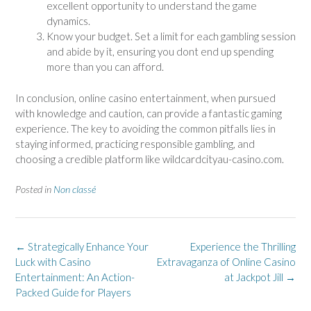
excellent opportunity to understand the game
dynamics.
Know your budget. Set a limit for each gambling session
and abide by it, ensuring you dont end up spending
more than you can afford.
In conclusion, online casino entertainment, when pursued
with knowledge and caution, can provide a fantastic gaming
experience. The key to avoiding the common pitfalls lies in
staying informed, practicing responsible gambling, and
choosing a credible platform like wildcardcityau-casino.com.
Posted in
Non classé
Post
←
Strategically Enhance Your
Experience the Thrilling
navigation
Luck with Casino
Extravaganza of Online Casino
Entertainment: An Action-
at Jackpot Jill
→
Packed Guide for Players