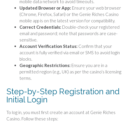
mobile data network to avoid timeouts.
Updated Browser or App:
Ensure your web browser
(Chrome, Firefox, Safari) or the Genie Riches Casino
mobile app is on the latest version for compatibility.
Correct Credentials:
Double-check your registered
email and password; note that passwords are case-
sensitive.
Account Verification Status:
Confirm that your
account is fully verified via email or SMS to avoid login
blocks.
Geographic Restrictions:
Ensure you are in a
permitted region (e.g., UK) as per the casino’s licensing
terms.
Step-by-Step Registration and
Initial Login
To log in, you must first create an account at Genie Riches
Casino. Follow these steps: