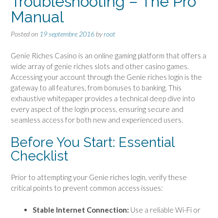
Troubleshooting – The Pro
Manual
Posted on
19 septembre 2016
by
root
Genie Riches Casino is an online gaming platform that offers a
wide array of genie riches slots and other casino games.
Accessing your account through the Genie riches login is the
gateway to all features, from bonuses to banking. This
exhaustive whitepaper provides a technical deep dive into
every aspect of the login process, ensuring secure and
seamless access for both new and experienced users.
Before You Start: Essential
Checklist
Prior to attempting your Genie riches login, verify these
critical points to prevent common access issues:
Stable Internet Connection:
Use a reliable Wi-Fi or