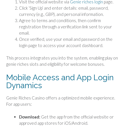
Visit the official website via
Genie riches login
page.
Click ‘Sign Up’ and enter details: email, password,
currency (e.g., GBP), and personal information.
Agree to terms and conditions, then confirm
registration through a verification link sent to your
email.
Once verified, use your email and password on the
login page to access your account dashboard.
This process integrates you into the system, enabling play on
genie riches slots and eligibility for welcome bonuses.
Mobile Access and App Login
Dynamics
Genie Riches Casino offers a optimized mobile experience.
For app users:
Download:
Get the app from the official website or
approved app stores for iOS/Android.