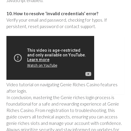
JavaScript enabled.
10. How to resolve ‘invalid credentials’ error?
Verify your email and password, checking for typos. If
persistent, reset password or contact support.
Video tutorial on navigating Genie Riches Casino features
after login.
In conclusion, mastering the Genie riches login process is
foundational for a safe and rewarding experience at Genie
Riches Casino. From registration to troubleshooting, this
guide covers all technical aspects, ensuring you can access
genie riches slots and manage your account with confidence.
Always prioritize security and stay informed on updates for