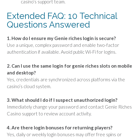
casino’s support team.
Extended FAQ: 10 Technical
Questions Answered
1. How do I ensure my Genie riches login is secure?
Use a unique, complex password and enable two-factor
authentication if available. Avoid public Wi-Fi for logins.
2. Can I use the same login for genie riches slots on mobile
and desktop?
Yes, credentials are synchronized across platforms via the
casino’s cloud system.
3. What should I do if I suspect unauthorized login?
Immediately change your password and contact Genie Riches
Casino support to review account activity.
4. Are there login bonuses for returning players?
Yes, daily or weekly login bonuses may offer free spins or