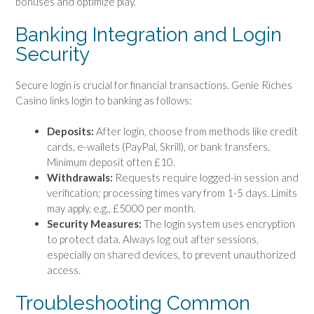
bonuses and optimize play.
Banking Integration and Login
Security
Secure login is crucial for financial transactions. Genie Riches
Casino links login to banking as follows:
Deposits:
After login, choose from methods like credit
cards, e-wallets (PayPal, Skrill), or bank transfers.
Minimum deposit often £10.
Withdrawals:
Requests require logged-in session and
verification; processing times vary from 1-5 days. Limits
may apply, e.g., £5000 per month.
Security Measures:
The login system uses encryption
to protect data. Always log out after sessions,
especially on shared devices, to prevent unauthorized
access.
Troubleshooting Common