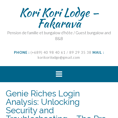
Skip
Kori Kori Lodge –
to
content
Fakarava
Pension de famille et bungalow d'hôte / Guest bungalow and
B&B
PHONE :
(+689) 40 98 40 61 / 89 29 35 38
MAIL :
korikorilodge@gmail.com
Genie Riches Login
Analysis: Unlocking
Security and