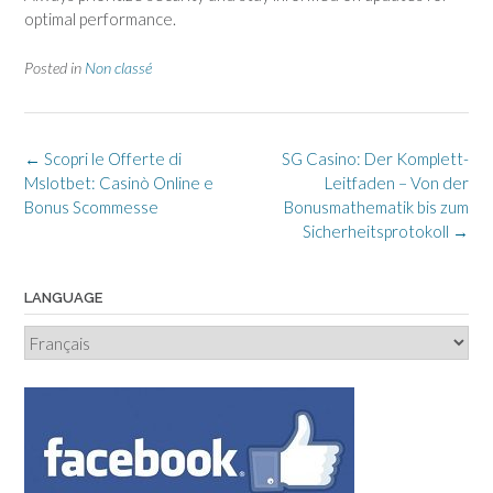
optimal performance.
Posted in
Non classé
Post
←
Scopri le Offerte di
SG Casino: Der Komplett-
navigation
Mslotbet: Casinò Online e
Leitfaden – Von der
Bonus Scommesse
Bonusmathematik bis zum
Sicherheitsprotokoll
→
LANGUAGE
Language