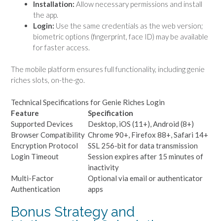
Installation:
Allow necessary permissions and install
the app.
Login:
Use the same credentials as the web version;
biometric options (fingerprint, face ID) may be available
for faster access.
The mobile platform ensures full functionality, including genie
riches slots, on-the-go.
Technical Specifications for Genie Riches Login
Feature
Specification
Supported Devices
Desktop, iOS (11+), Android (8+)
Browser Compatibility
Chrome 90+, Firefox 88+, Safari 14+
Encryption Protocol
SSL 256-bit for data transmission
Login Timeout
Session expires after 15 minutes of
inactivity
Multi-Factor
Optional via email or authenticator
Authentication
apps
Bonus Strategy and