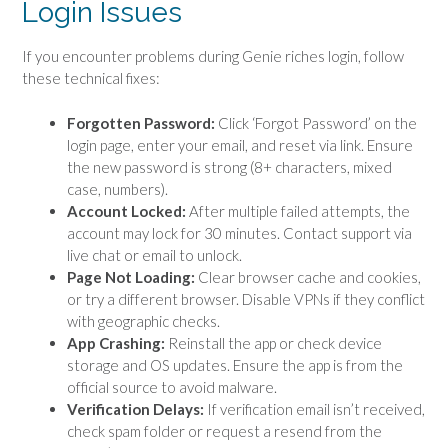
Login Issues
If you encounter problems during Genie riches login, follow
these technical fixes:
Forgotten Password:
Click ‘Forgot Password’ on the
login page, enter your email, and reset via link. Ensure
the new password is strong (8+ characters, mixed
case, numbers).
Account Locked:
After multiple failed attempts, the
account may lock for 30 minutes. Contact support via
live chat or email to unlock.
Page Not Loading:
Clear browser cache and cookies,
or try a different browser. Disable VPNs if they conflict
with geographic checks.
App Crashing:
Reinstall the app or check device
storage and OS updates. Ensure the app is from the
official source to avoid malware.
Verification Delays:
If verification email isn’t received,
check spam folder or request a resend from the