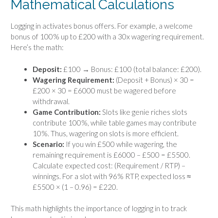
Mathematical Calculations
Logging in activates bonus offers. For example, a welcome
bonus of 100% up to £200 with a 30x wagering requirement.
Here’s the math:
Deposit:
£100 → Bonus: £100 (total balance: £200).
Wagering Requirement:
(Deposit + Bonus) × 30 =
£200 × 30 = £6000 must be wagered before
withdrawal.
Game Contribution:
Slots like genie riches slots
contribute 100%, while table games may contribute
10%. Thus, wagering on slots is more efficient.
Scenario:
If you win £500 while wagering, the
remaining requirement is £6000 – £500 = £5500.
Calculate expected cost: (Requirement / RTP) –
winnings. For a slot with 96% RTP, expected loss ≈
£5500 × (1 – 0.96) = £220.
This math highlights the importance of logging in to track