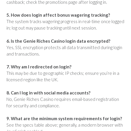
cashback; check the promotions page after logging in.
5. How does login affect bonus wagering tracking?
The system tracks wagering progress in real-time once logged
in; log out may pause tracking until next session.
6. Is the Genie Riches Casino login data encrypted?
Yes, SSL encryption protects all data transmitted during login
and transactions.
7. Why am I redirected on login?
This may be due to geographic IP checks; ensure you’re in a
licensed region like the UK.
8. Can I log in with social media accounts?
No, Genie Riches Casino requires email-based registration
for security and compliance.
9. What are the minimum system requirements for login?
See the specs table above; generally, a modern browser with