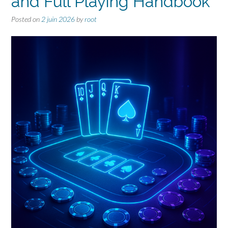
and Full Playing Handbook
Posted on
2 juin 2026
by
root