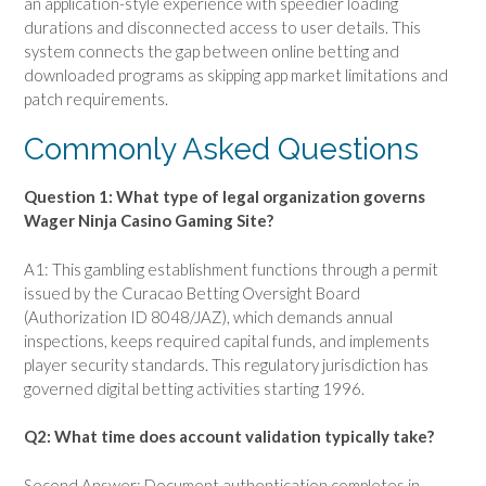
an application-style experience with speedier loading
durations and disconnected access to user details. This
system connects the gap between online betting and
downloaded programs as skipping app market limitations and
patch requirements.
Commonly Asked Questions
Question 1: What type of legal organization governs
Wager Ninja Casino Gaming Site?
A1: This gambling establishment functions through a permit
issued by the Curacao Betting Oversight Board
(Authorization ID 8048/JAZ), which demands annual
inspections, keeps required capital funds, and implements
player security standards. This regulatory jurisdiction has
governed digital betting activities starting 1996.
Q2: What time does account validation typically take?
Second Answer: Document authentication completes in