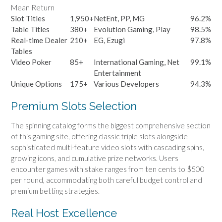
Mean Return
Slot Titles
1,950+
NetEnt, PP, MG
96.2%
Table Titles
380+
Evolution Gaming, Play
98.5%
Real-time Dealer
210+
EG, Ezugi
97.8%
Tables
Video Poker
85+
International Gaming, Net
99.1%
Entertainment
Unique Options
175+
Various Developers
94.3%
Premium Slots Selection
The spinning catalog forms the biggest comprehensive section
of this gaming site, offering classic triple slots alongside
sophisticated multi-feature video slots with cascading spins,
growing icons, and cumulative prize networks. Users
encounter games with stake ranges from ten cents to $500
per round, accommodating both careful budget control and
premium betting strategies.
Real Host Excellence