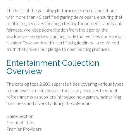
The basis of the gambling platform rests on collaborations
with more than 45 certified gaming developers, ensuring that
all offering receives thorough testing for unpredictability and
fairness. We keep accreditation from the agency, the
worldwide recognized auditing body that verifies our Random
Number Tools work within certified guidelines—a confirmed
truth that proves our pledge to open betting practices.
Entertainment Collection
Overview
The catalog tops 2,800 separate titles covering various types
to suit diverse user choices. The library receives frequent
refreshments as suppliers introduce new games, maintaining
freshness and diversity during the calendar.
Game Section
Count of Titles
Premier Providers