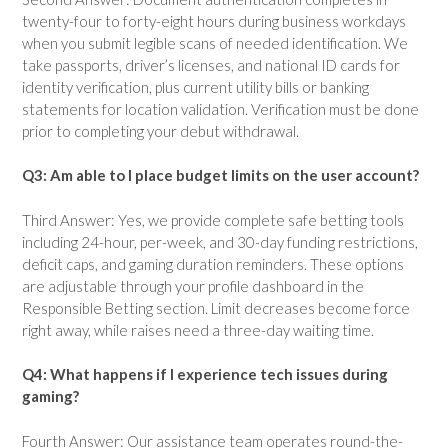
twenty-four to forty-eight hours during business workdays
when you submit legible scans of needed identification. We
take passports, driver’s licenses, and national ID cards for
identity verification, plus current utility bills or banking
statements for location validation. Verification must be done
prior to completing your debut withdrawal.
Q3: Am able to I place budget limits on the user account?
Third Answer: Yes, we provide complete safe betting tools
including 24-hour, per-week, and 30-day funding restrictions,
deficit caps, and gaming duration reminders. These options
are adjustable through your profile dashboard in the
Responsible Betting section. Limit decreases become force
right away, while raises need a three-day waiting time.
Q4: What happens if I experience tech issues during
gaming?
Fourth Answer: Our assistance team operates round-the-