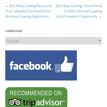
Post
←
Bet Ninja Gaming Resource:
Bet Ninja Gaming: Your Portal
navigation
Your Ultimate Destination for
to Elite Internet Gaming
Premium Gaming Experience
Entertainment Superiority
→
LANGUAGE
Language