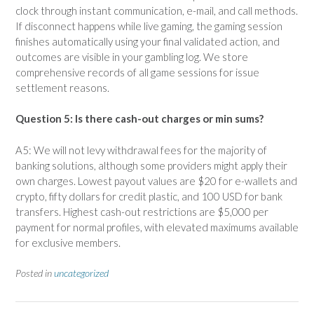
clock through instant communication, e-mail, and call methods.
If disconnect happens while live gaming, the gaming session
finishes automatically using your final validated action, and
outcomes are visible in your gambling log. We store
comprehensive records of all game sessions for issue
settlement reasons.
Question 5: Is there cash-out charges or min sums?
A5: We will not levy withdrawal fees for the majority of
banking solutions, although some providers might apply their
own charges. Lowest payout values are $20 for e-wallets and
crypto, fifty dollars for credit plastic, and 100 USD for bank
transfers. Highest cash-out restrictions are $5,000 per
payment for normal profiles, with elevated maximums available
for exclusive members.
Posted in
uncategorized