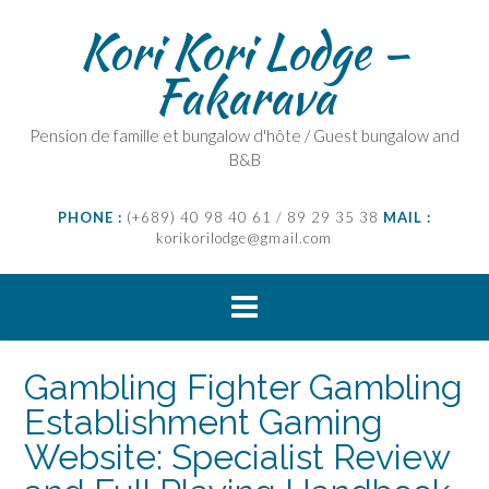
Skip
Kori Kori Lodge –
to
content
Fakarava
Pension de famille et bungalow d'hôte / Guest bungalow and
B&B
PHONE :
(+689) 40 98 40 61 / 89 29 35 38
MAIL :
korikorilodge@gmail.com
Gambling Fighter Gambling
Establishment Gaming
Website: Specialist Review