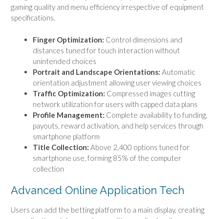
gaming quality and menu efficiency irrespective of equipment
specifications.
Finger Optimization:
Control dimensions and
distances tuned for touch interaction without
unintended choices
Portrait and Landscape Orientations:
Automatic
orientation adjustment allowing user viewing choices
Traffic Optimization:
Compressed images cutting
network utilization for users with capped data plans
Profile Management:
Complete availability to funding,
payouts, reward activation, and help services through
smartphone platform
Title Collection:
Above 2,400 options tuned for
smartphone use, forming 85% of the computer
collection
Advanced Online Application Tech
Users can add the betting platform to a main display, creating