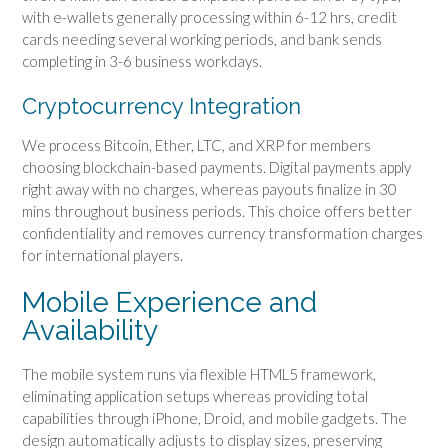
with e-wallets generally processing within 6-12 hrs, credit
cards needing several working periods, and bank sends
completing in 3-6 business workdays.
Cryptocurrency Integration
We process Bitcoin, Ether, LTC, and XRP for members
choosing blockchain-based payments. Digital payments apply
right away with no charges, whereas payouts finalize in 30
mins throughout business periods. This choice offers better
confidentiality and removes currency transformation charges
for international players.
Mobile Experience and
Availability
The mobile system runs via flexible HTML5 framework,
eliminating application setups whereas providing total
capabilities through iPhone, Droid, and mobile gadgets. The
design automatically adjusts to display sizes, preserving