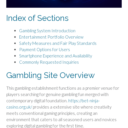
Index of Sections
Gambling System Introduction
Entertainment Portfolio Overview
Safety Measures and Fair Play Standards
Payment Options for Users
Smartphone Experience and Availability
Commonly Requested Inquiries
Gambling Site Overview
This gambling establishment functions as a premier venue for
players searching for genuine gambling fun merged with
contemporary digital foundation.
https://bet-ninja-
casino.org.uk/
provides a extensive site where creativity
meets conventional gaming principles, creating an
environment that caters to all seasoned users and novices
exploring digital gambling for the first time.