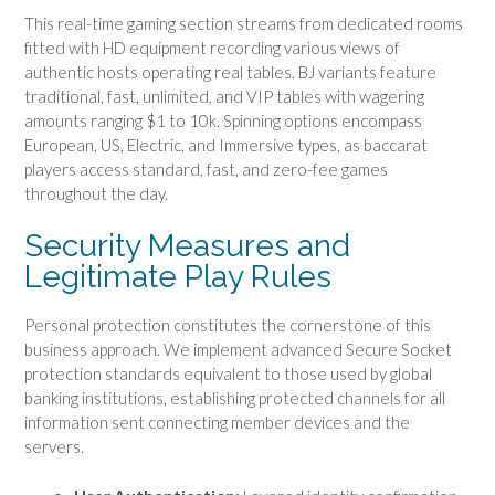
This real-time gaming section streams from dedicated rooms
fitted with HD equipment recording various views of
authentic hosts operating real tables. BJ variants feature
traditional, fast, unlimited, and VIP tables with wagering
amounts ranging $1 to 10k. Spinning options encompass
European, US, Electric, and Immersive types, as baccarat
players access standard, fast, and zero-fee games
throughout the day.
Security Measures and
Legitimate Play Rules
Personal protection constitutes the cornerstone of this
business approach. We implement advanced Secure Socket
protection standards equivalent to those used by global
banking institutions, establishing protected channels for all
information sent connecting member devices and the
servers.