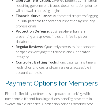
User Authentication:
Layered identity confirmation
requiring government-issued documentation prior to
withdrawal processing begins
Financial Surveillance:
Automated programs flagging
unusual patterns for personal inspection by security
professionals
Protection Defense:
Business-level barriers
preventing unapproved intrusion tries to player
databases
Regular Reviews:
Quarterly checks by independent
companies verifying title fairness and Generator
integrity
Controlled Betting Tools:
Fund caps, gaming timers,
restriction choices, and gaming alerts accessible in
account controls
Payment Options for Members
Financial flexibility defines this approach to banking, with
numerous different banking options handling payments in
twelve main currencies. Completion periods differ by type,