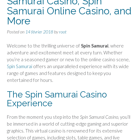
Samurai Casino, Spin
Samurai Online Casino, and
More
Posted on
14 février 2018
by
root
Welcome to the thrilling universe of
Spin Samurai
, where
adventure and excitement meet at every turn. Whether
you’re a seasoned gamer or new to the online casino scene,
Spin Samurai
offers an unparalleled experience with its wide
range of games and features designed to keep you
entertained for hours.
The Spin Samurai Casino
Experience
From the moment you step into the
Spin Samurai Casino
, you’ll
be immersed in a world of cutting-edge gaming and superior
graphics. This virtual casino is renowned for its extensive
selection of games, including slots, table games, and live