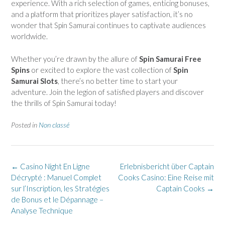
experience. With a rich selection of games, enticing bonuses,
and a platform that prioritizes player satisfaction, it’s no
wonder that Spin Samurai continues to captivate audiences
worldwide.
Whether you’re drawn by the allure of
Spin Samurai Free
Spins
or excited to explore the vast collection of
Spin
Samurai Slots
, there’s no better time to start your
adventure. Join the legion of satisfied players and discover
the thrills of Spin Samurai today!
Posted in
Non classé
Post
←
Casino Night En Ligne
Erlebnisbericht über Captain
navigation
Décrypté : Manuel Complet
Cooks Casino: Eine Reise mit
sur l’Inscription, les Stratégies
Captain Cooks
→
de Bonus et le Dépannage –
Analyse Technique