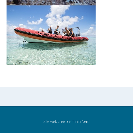
Site web créé par
Tahiti Nerd