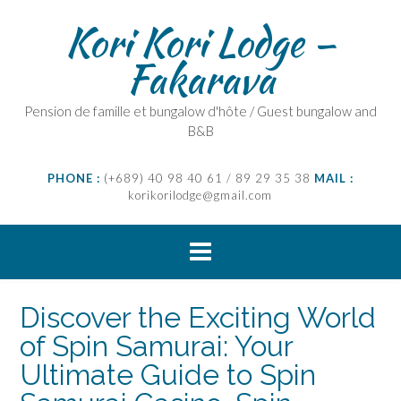
Skip
Kori Kori Lodge –
to
content
Fakarava
Pension de famille et bungalow d'hôte / Guest bungalow and
B&B
PHONE :
(+689) 40 98 40 61 / 89 29 35 38
MAIL :
korikorilodge@gmail.com
Discover the Exciting World
of Spin Samurai: Your
Ultimate Guide to Spin