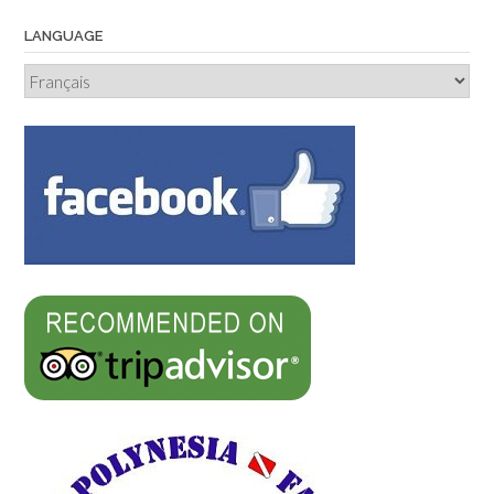
LANGUAGE
Language