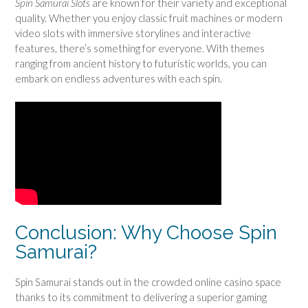
Spin Samurai Slots
are known for their variety and exceptional
quality. Whether you enjoy classic fruit machines or modern
video slots with immersive storylines and interactive
features, there’s something for everyone. With themes
ranging from ancient history to futuristic worlds, you can
embark on endless adventures with each spin.
Conclusion: Why Choose Spin
Samurai?
Spin Samurai stands out in the crowded online casino space
thanks to its commitment to delivering a superior gaming