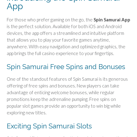
App
For those who prefer gaming on the go, the
Spin Samurai App
is the perfect solution. Available for both iOS and Android
devices, the app offers a streamlined and intuitive platform
that allows you to play your favorite games anytime,
anywhere. With easy navigation and optimized graphics, the
app brings the full casino experience to your fingertips.
Spin Samurai Free Spins and Bonuses
One of the standout features of Spin Samurai is its generous
offering of free spins and bonuses. New players can take
advantage of enticing welcome bonuses, while regular
promotions keep the adrenaline pumping. Free spins on
popular slot games provide an opportunity to win big while
exploring new titles.
Exciting Spin Samurai Slots