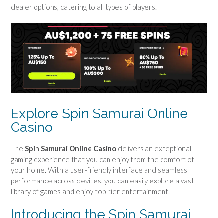
dealer options, catering to all types of players.
Explore Spin Samurai Online
Casino
The
Spin Samurai Online Casino
delivers an exceptional
gaming experience that you can enjoy from the comfort of
your home. With a user-friendly interface and seamless
performance across devices, you can easily explore a vast
library of games and enjoy top-tier entertainment.
Introducing the Spin Samurai