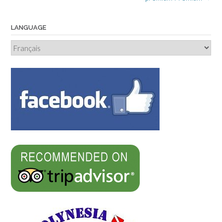
LANGUAGE
Language