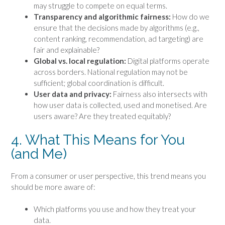
may struggle to compete on equal terms.
Transparency and algorithmic fairness:
How do we
ensure that the decisions made by algorithms (e.g.,
content ranking, recommendation, ad targeting) are
fair and explainable?
Global vs. local regulation:
Digital platforms operate
across borders. National regulation may not be
sufficient; global coordination is difficult.
User data and privacy:
Fairness also intersects with
how user data is collected, used and monetised. Are
users aware? Are they treated equitably?
4. What This Means for You
(and Me)
From a consumer or user perspective, this trend means you
should be more aware of:
Which platforms you use and how they treat your
data.