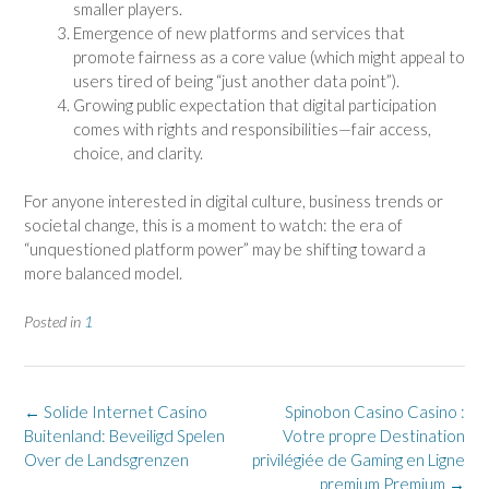
smaller players.
Emergence of new platforms and services that
promote fairness as a core value (which might appeal to
users tired of being “just another data point”).
Growing public expectation that digital participation
comes with rights and responsibilities—fair access,
choice, and clarity.
For anyone interested in digital culture, business trends or
societal change, this is a moment to watch: the era of
“unquestioned platform power” may be shifting toward a
more balanced model.
Posted in
1
Post
←
Solide Internet Casino
Spinobon Casino Casino :
navigation
Buitenland: Beveiligd Spelen
Votre propre Destination
Over de Landsgrenzen
privilégiée de Gaming en Ligne
premium Premium
→