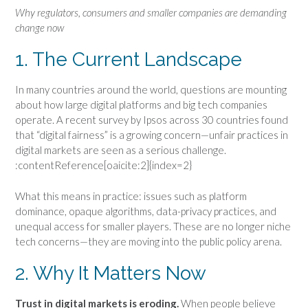
Why regulators, consumers and smaller companies are demanding
change now
1. The Current Landscape
In many countries around the world, questions are mounting
about how large digital platforms and big tech companies
operate. A recent survey by Ipsos across 30 countries found
that “digital fairness” is a growing concern—unfair practices in
digital markets are seen as a serious challenge.
:contentReference[oaicite:2]{index=2}
What this means in practice: issues such as platform
dominance, opaque algorithms, data-privacy practices, and
unequal access for smaller players. These are no longer niche
tech concerns—they are moving into the public policy arena.
2. Why It Matters Now
Trust in digital markets is eroding.
When people believe