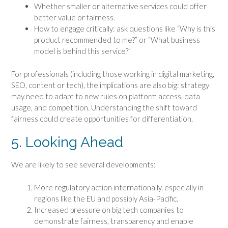
Whether smaller or alternative services could offer
better value or fairness.
How to engage critically: ask questions like “Why is this
product recommended to me?” or “What business
model is behind this service?”
For professionals (including those working in digital marketing,
SEO, content or tech), the implications are also big: strategy
may need to adapt to new rules on platform access, data
usage, and competition. Understanding the shift toward
fairness could create opportunities for differentiation.
5. Looking Ahead
We are likely to see several developments:
More regulatory action internationally, especially in
regions like the EU and possibly Asia-Pacific.
Increased pressure on big tech companies to
demonstrate fairness, transparency and enable