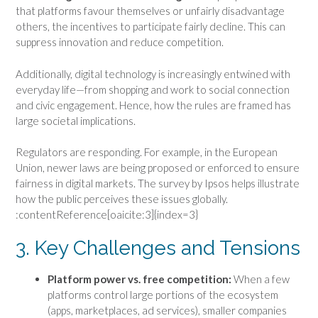
that platforms favour themselves or unfairly disadvantage
others, the incentives to participate fairly decline. This can
suppress innovation and reduce competition.
Additionally, digital technology is increasingly entwined with
everyday life—from shopping and work to social connection
and civic engagement. Hence, how the rules are framed has
large societal implications.
Regulators are responding. For example, in the European
Union, newer laws are being proposed or enforced to ensure
fairness in digital markets. The survey by Ipsos helps illustrate
how the public perceives these issues globally.
:contentReference[oaicite:3]{index=3}
3. Key Challenges and Tensions
Platform power vs. free competition:
When a few
platforms control large portions of the ecosystem
(apps, marketplaces, ad services), smaller companies