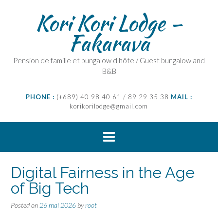
Skip
Kori Kori Lodge –
to
content
Fakarava
Pension de famille et bungalow d'hôte / Guest bungalow and
B&B
PHONE :
(+689) 40 98 40 61 / 89 29 35 38
MAIL :
korikorilodge@gmail.com
Digital Fairness in the Age
of Big Tech
Posted on
26 mai 2026
by
root