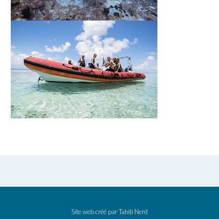
Site web créé par
Tahiti Nerd